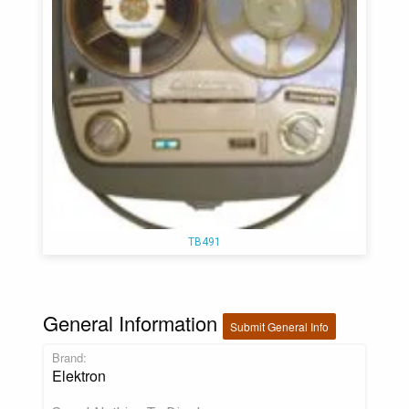
TB491
General Information
Submit General Info
Brand:
Elektron