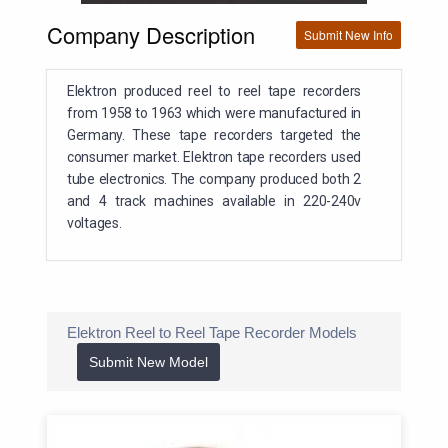
Company Description
Submit New Info
Elektron produced reel to reel tape recorders
from 1958 to 1963 which were manufactured in
Germany. These tape recorders targeted the
consumer market. Elektron tape recorders used
tube electronics. The company produced both 2
and 4 track machines available in 220-240v
voltages.
Elektron Reel to Reel Tape Recorder Models
Submit New Model