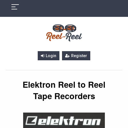
Skip
to
content
Login
Register
Elektron Reel to Reel
Tape Recorders