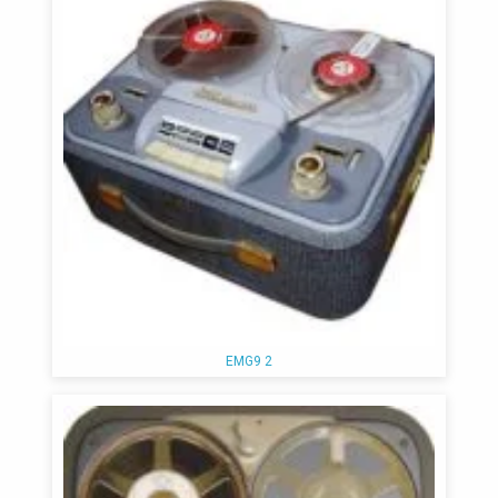
EMG9 2