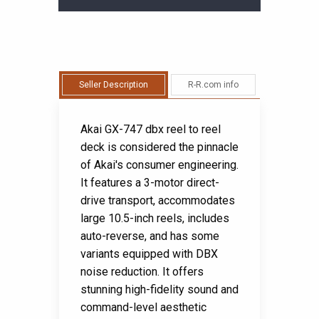
Seller Description
R-R.com info
Akai GX-747 dbx reel to reel
deck is considered the pinnacle
of Akai's consumer engineering.
It features a 3-motor direct-
drive transport, accommodates
large 10.5-inch reels, includes
auto-reverse, and has some
variants equipped with DBX
noise reduction. It offers
stunning high-fidelity sound and
command-level aesthetic