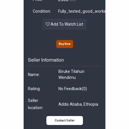
$US
Condition:
Fully_tested_good_working
Add To Watch List
Buy Now
Seller Information
Biruke Tilahun
Name:
Wendimu
Rating:
No Feedback
(0)
Seller
Addis Ababa, Ethiopia
location:
Contact Seller