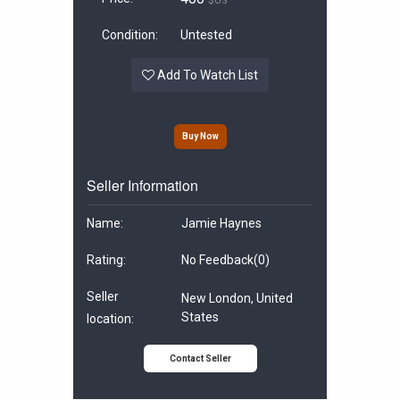
$US
Condition:
Untested
Add To Watch List
Buy Now
Seller Information
Name:
Jamie Haynes
Rating:
No Feedback
(0)
Seller
New London, United
States
location:
Contact Seller