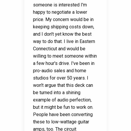
someone is interested I'm
happy to negotiate a lower
price. My concern would be in
keeping shipping costs down,
and I don't yet know the best
way to do that. I live in Eastern
Connecticut and would be
willing to meet someone within
a few hour's drive. I've been in
pro-audio sales and home
studios for over 50 years. I
won't argue that this deck can
be turned into a shining
example of audio perfection,
but it might be fun to work on.
People have been converting
these to low-wattage guitar
amps, too. The circuit