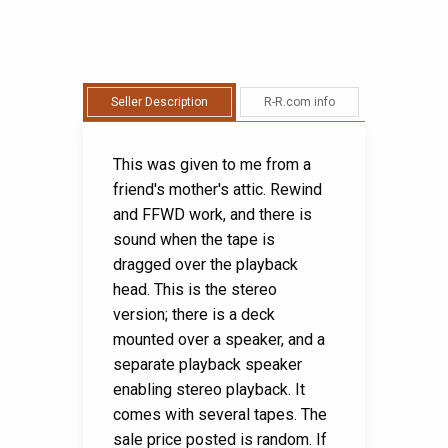
Seller Description
R-R.com info
This was given to me from a
friend's mother's attic. Rewind
and FFWD work, and there is
sound when the tape is
dragged over the playback
head. This is the stereo
version; there is a deck
mounted over a speaker, and a
separate playback speaker
enabling stereo playback. It
comes with several tapes. The
sale price posted is random. If