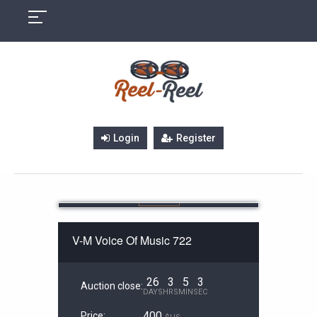
Skip
to
content
Login
Register
V-M Voice Of Music 722
26
3
5
3
Auction close:
DAYS
HRS
MIN
SEC
400
Price: