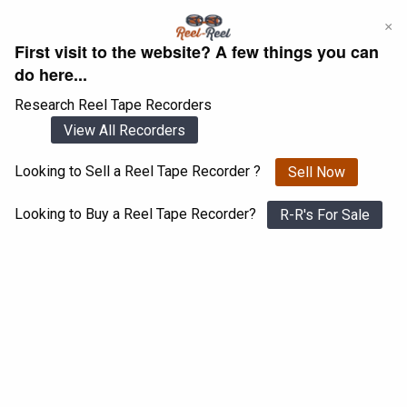
Skip
×
to
First visit to the website? A few things you can
content
do here...
Research Reel Tape Recorders
View All Recorders
Looking to Sell a Reel Tape Recorder ?
Sell Now
Login
Register
Looking to Buy a Reel Tape Recorder?
R-R's For Sale
Akai 3000D
View All 1547 Recorders