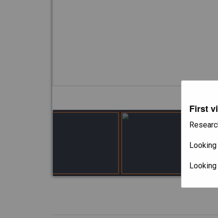
First v
Researc
Looking 
Looking