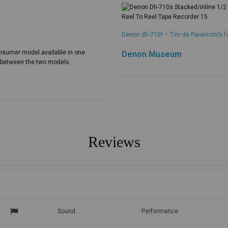
Denon dh-710f – Tim de Paravicini’s f
nsumer model available in one
Denon Museum
s between the two models.
Reviews
Sound:
Performance: