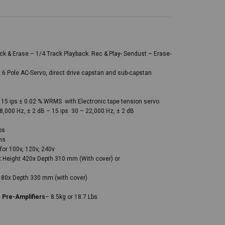
k & Erase – 1/4 Track Playback. Rec & Play- Sendust – Erase-
 6 Pole AC-Servo, direct drive capstan and sub-capstan
– 15 ips ± 0.02 % WRMS with Electronic tape tension servo
8,000 Hz, ± 2 dB – 15 ips 30 – 22,000 Hz, ± 2 dB
ps
ns
for 100v, 120v, 240v
 Height 420x Depth 310 mm (With cover) or
180x Depth 330 mm (with cover)
s
Pre-Amplifiers
– 8.5kg or 18.7 Lbs