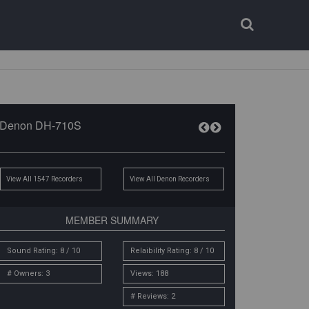
Login
Register
Denon DH-710S
View All 1547 Recorders
View All Denon Recorders
MEMBER SUMMARY
Sound Rating: 8 / 10
Relaibility Rating: 8 / 10
# Owners: 3
Views: 188
# Reviews: 2