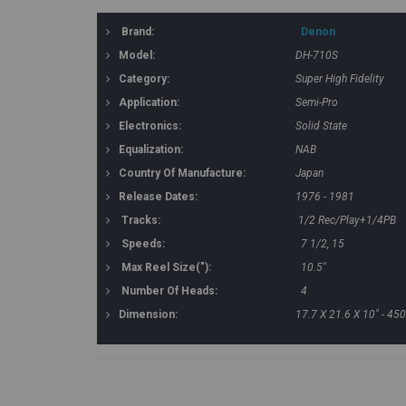
Brand:
Denon
Model:
DH-710S
Category:
Super High Fidelity
Application:
Semi-Pro
Electronics:
Solid State
Equalization:
NAB
Country Of Manufacture:
Japan
Release Dates:
1976 - 1981
Tracks:
1/2 Rec/Play+1/4PB
Speeds:
7 1/2, 15
Max Reel Size("):
10.5"
Number Of Heads:
4
Dimension:
17.7 X 21.6 X 10" - 4