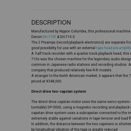
DESCRIPTION
Manufactured by Nippon Columbia, this professional machine 
Denon
DH-710F
& DH-710 S
The 2 Preamps (record/playback electronics) are separate fro
good possibility for use with an external
tape head pre-amplifie
A half track recorder with a quarter track playback head, thi
710s was the chosen machine for the legendary audio design
common in Japanese radio stations and recording studios. A
company that produced relatively few R-R models.
A stranger to the North American market, it appears that the 
priced at ¥348,000.
Direct drive two-capstan system
The direct drive capstan motor uses the same servo syste
turntable) DP-3000, using a magnetic recording and playback
capstan drive system uses a subcapstan connected to the mot
extremely stable against variations in tape tension and load fl
In addition, the distance between the two capstans is short
by longitudinal vibration of the tape is greatly reduced.