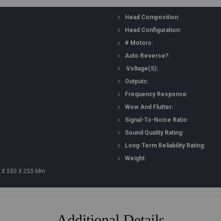
Head Composition:
Head Configuration:
# Motors:
Auto Reverse?:
Voltage(s):
Outputs:
Frequency Response:
Wow And Flutter:
Signal-To-Noise Ratio:
Sound Quality Rating:
Long-Term Reliability Rating:
Weight:
50 X 550 X 255 Mm
Additional Details