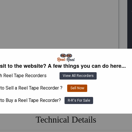
isit to the website? A few things you can do here...
h Reel Tape Recorders
View All Recorders
to Sell a Reel Tape Recorder ?
Sell Now
 to Buy a Reel Tape Recorder?
R-R's For Sale
Technical Details