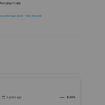
avourite tape deck – Ken Kessler
2 years ago
BJ555