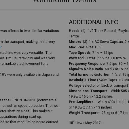
ADDITIONAL INFO
was offered in two similar variations
Heads
(4) 1/2 Track Record, Playbac
Ferrite
m the transport, making this a very
Motors
(3) 1 x AC-Servo Capstan, 2 x
r
.
Max. Reel Size
10.5″
s machine was very versatile. The
Tape Speeds
7 1⁄2 – 15 ips
er, Tim De Paravicini and was very
Wow and Flutter
7 1⁄2 ips ± 0.025 % 
 remarkable achievement for a
Frequency Response
7.5 ips 30 – 1
Signal to Noise Ratio
68 dB at 15 ips
710’s were only available in Japan and
Total harmonic distortion
1 % at 15 i
Rewind/F.F Time
(740m Tape)- < 2 Mi
Voltage
selector on back of transport 
Dimensions Transport
– Width 505 x
19.9w x 16.5h x 12.2 inches
m as the DENON DN-302F (commercial
Pre-Amplifiers
– Width 490x Height 
 method for speed detection. The two-
or 19.3w x 7.1h x 13 inches
or shaft by a belt. This makes it
Weight Transport
– 28 kg or 61.7 Lb
uctuations during start-up.
ened so that modulation noise caused
HiFi Hews May 2017…