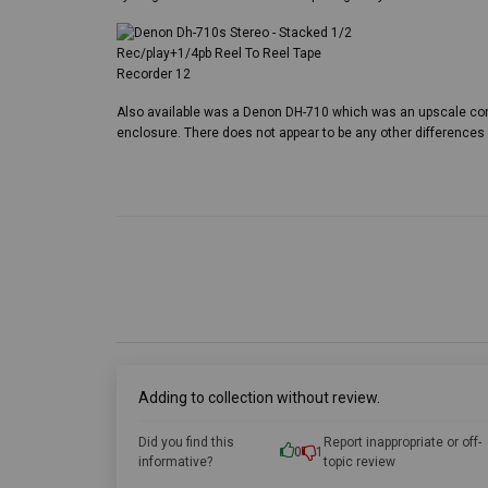
Also available was a Denon DH-710 which was an upscale co
enclosure. There does not appear to be any other difference
Adding to collection without review.
Did you find this
Report inappropriate or off-
0
1
informative?
topic review