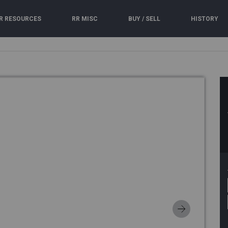
R RESOURCES
RR MISC
BUY / SELL
HISTORY