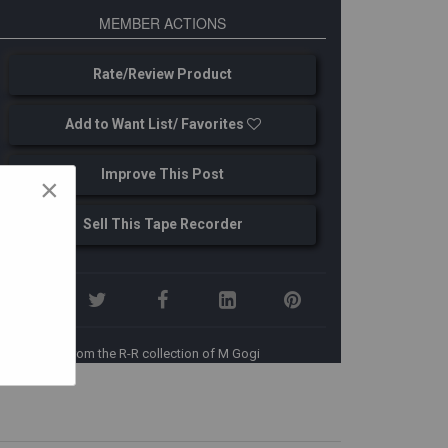
MEMBER ACTIONS
Rate/Review Product
Add to Want List/ Favorites
Improve This Post
×
Sell This Tape Recorder
From the R-R collection of M Gogi