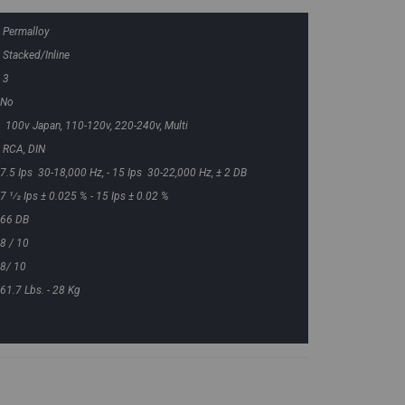
Permalloy
Stacked/Inline
3
No
100v Japan, 110-120v, 220-240v, Multi
RCA, DIN
7.5 Ips 30-18,000 Hz, - 15 Ips 30-22,000 Hz, ± 2 DB
7 1⁄2 Ips ± 0.025 % - 15 Ips ± 0.02 %
66 DB
8 / 10
8/ 10
61.7 Lbs. - 28 Kg