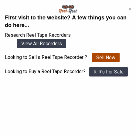
Skip
×
to
First visit to the website? A few things you can
content
do here...
Research Reel Tape Recorders
View All Recorders
Looking to Sell a Reel Tape Recorder ?
Sell Now
Login
Register
Looking to Buy a Reel Tape Recorder?
R-R's For Sale
DUX SA 9110 A
View All 1547 Recorders