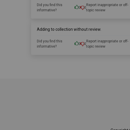
Did you find this
Report inappropriate or off-
0
0
informative?
topic review
Adding to collection without review.
Did you find this
Report inappropriate or off-
0
0
informative?
topic review