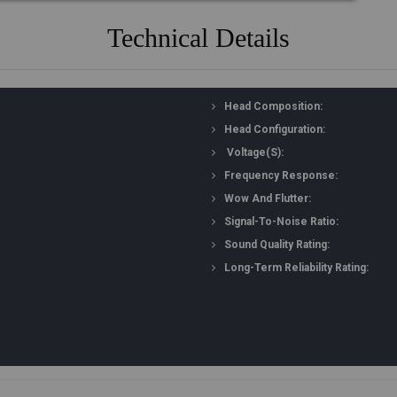
Technical Details
Head Composition:
Head Configuration:
Voltage(s):
Frequency Response:
Wow And Flutter:
Signal-To-Noise Ratio:
Sound Quality Rating:
Long-Term Reliability Rating: