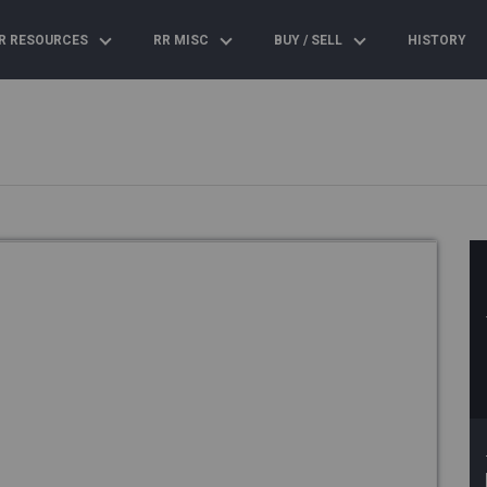
R RESOURCES
RR MISC
BUY / SELL
HISTORY