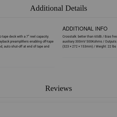
Additional Details
ADDITIONAL INFO
 tape deck with a 7″ reel capacity.
Crosstalk: better than 60dB / Bias f
yback preamplifiers enabling off-tape
auxiliary:300mV 500Kohms / Outputs:
, auto shut-off at end of tape and
(323 × 272 × 153mm) / Weight: 22 lbs 
Reviews