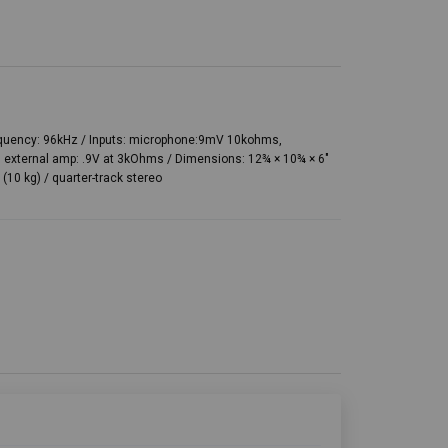
requency: 96kHz / Inputs: microphone:9mV 10kohms,
 external amp: .9V at 3kOhms / Dimensions: 12¾ × 10¾ × 6″
(10 kg) / quarter-track stereo