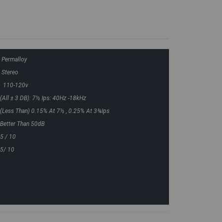
Permalloy
Stereo
110-120v
(all ± 3 DB): 7½ Ips: 40Hz -18kHz
(less Than) 0.15% At 7½ , 0.25% At 3¾ips
Better Than 50dB
5 / 10
5/ 10