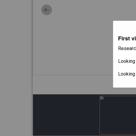
First v
Researc
Looking 
Looking