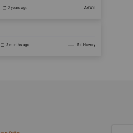
2 years ago
ArtWill
3 months ago
Bill Harvey