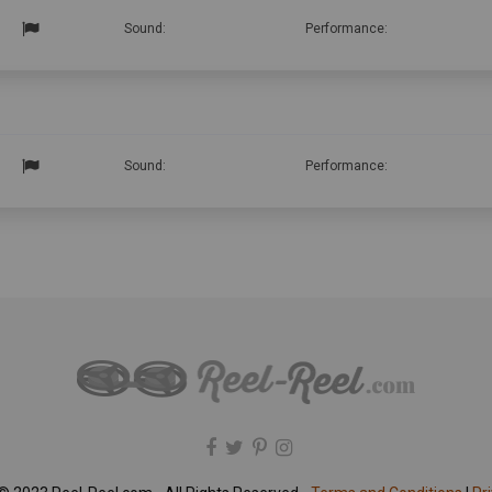
Sound:
Performance:
Sound:
Performance: