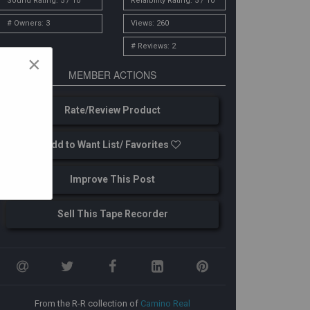
Sound Rating: 5 / 10
Relaibility Rating: 5 / 10
# Owners: 3
Views: 260
# Reviews: 2
×
MEMBER ACTIONS
Rate/Review Product
Add to Want List/ Favorites
Improve This Post
Sell This Tape Recorder
From the R-R collection of
Camino Real