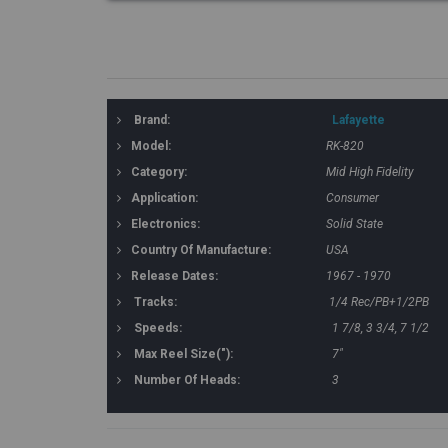
Brand:
Lafayette
Model:
RK-820
Category:
Mid High Fidelity
Application:
Consumer
Electronics:
Solid State
Country Of Manufacture:
USA
Release Dates:
1967 - 1970
Tracks:
1/4 Rec/PB+1/2PB
Speeds:
1 7/8, 3 3/4, 7 1/2
Max Reel Size("):
7"
Number Of Heads:
3