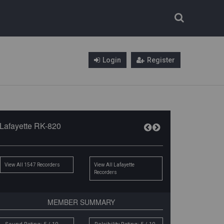
Login
Register
Lafayette RK-820
View All 1547 Recorders
View All Lafayette
Recorders
MEMBER SUMMARY