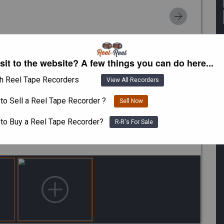
isit to the website? A few things you can do here...
h Reel Tape Recorders
View All Recorders
to Sell a Reel Tape Recorder ?
Sell Now
 to Buy a Reel Tape Recorder?
R-R's For Sale