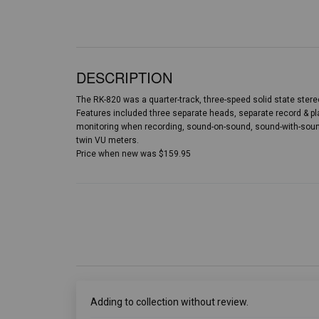
DESCRIPTION
The RK-820 was a quarter-track, three-speed solid state stereo
Features included three separate heads, separate record & pla
monitoring when recording, sound-on-sound, sound-with-sound
twin VU meters.
Price when new was $159.95
Adding to collection without review.