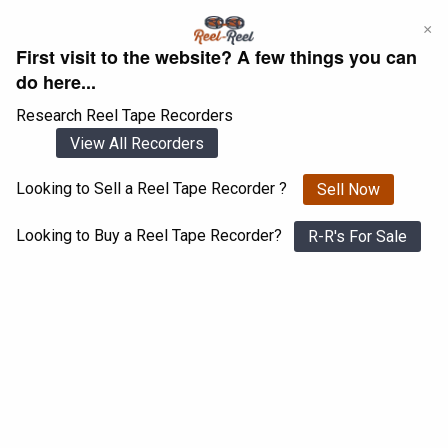
Skip
×
to
First visit to the website? A few things you can
content
do here...
Research Reel Tape Recorders
View All Recorders
Looking to Sell a Reel Tape Recorder ?
Sell Now
Login
Register
Looking to Buy a Reel Tape Recorder?
R-R's For Sale
Miranda Nocturne
View All 1547 Recorders