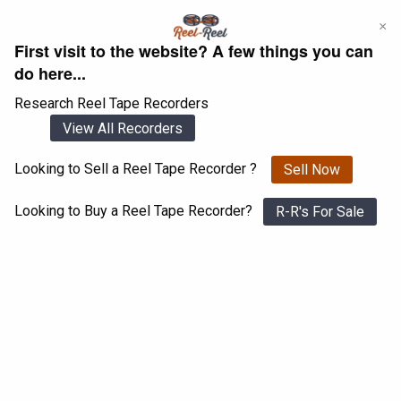
Skip
×
to
First visit to the website? A few things you can
content
do here...
Research Reel Tape Recorders
View All Recorders
Looking to Sell a Reel Tape Recorder ?
Sell Now
Login
Register
Looking to Buy a Reel Tape Recorder?
R-R's For Sale
NEC RM-770
View All 1547 Recorders