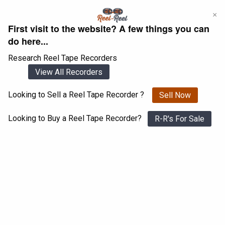
Skip
×
to
First visit to the website? A few things you can
content
do here...
Research Reel Tape Recorders
View All Recorders
Looking to Sell a Reel Tape Recorder ?
Sell Now
Login
Register
Looking to Buy a Reel Tape Recorder?
R-R's For Sale
Sony 201
View All 1547 Recorders