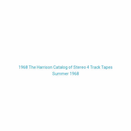
1968 The Harrison Catalog of Stereo 4 Track Tapes
Summer 1968