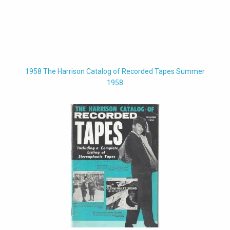
1958 The Harrison Catalog of Recorded Tapes Summer
1958