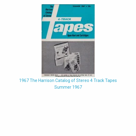
1967 The Harrison Catalog of Stereo 4 Track Tapes
Summer 1967