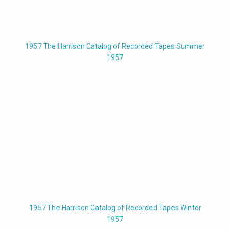
1957 The Harrison Catalog of Recorded Tapes Summer
1957
1957 The Harrison Catalog of Recorded Tapes Winter
1957