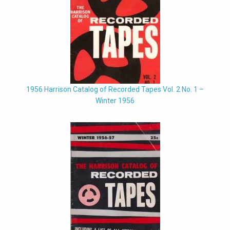
1956 Harrison Catalog of Recorded Tapes Vol. 2 No. 1 –
Winter 1956