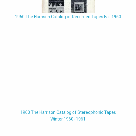
1960 The Harrison Catalog of Recorded Tapes Fall 1960
1960 The Harrison Catalog of Stereophonic Tapes
Winter 1960- 1961