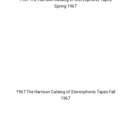
Spring 1967
1967 The Harrison Catalog of Stereophonic Tapes Fall
1967