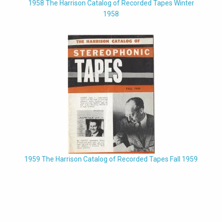
1958 The Harrison Catalog of Recorded Tapes Winter
1958
1959 The Harrison Catalog of Recorded Tapes Fall 1959