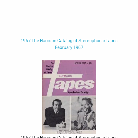
1967 The Harrison Catalog of Stereophonic Tapes
February 1967
1967 The Harrison Catalog of Stereophonic Tapes