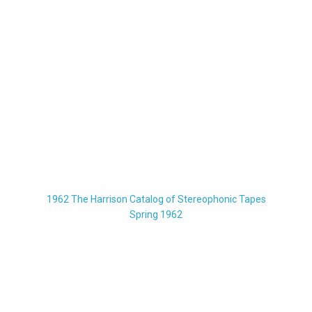
1962 The Harrison Catalog of Stereophonic Tapes
Spring 1962