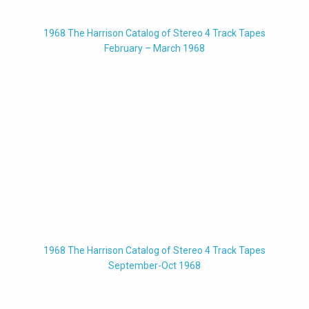
1968 The Harrison Catalog of Stereo 4 Track Tapes
February – March 1968
1968 The Harrison Catalog of Stereo 4 Track Tapes
September-Oct 1968