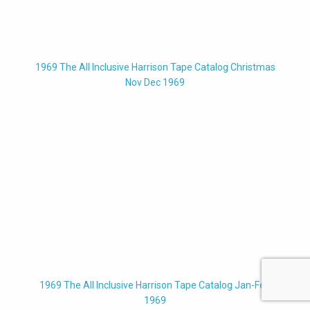
1969 The All Inclusive Harrison Tape Catalog Christmas
Nov Dec 1969
1969 The All Inclusive Harrison Tape Catalog Jan-Feb
1969