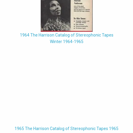
1964 The Harrison Catalog of Stereophonic Tapes
Winter 1964-1965
1965 The Harrison Catalog of Stereophonic Tapes 1965