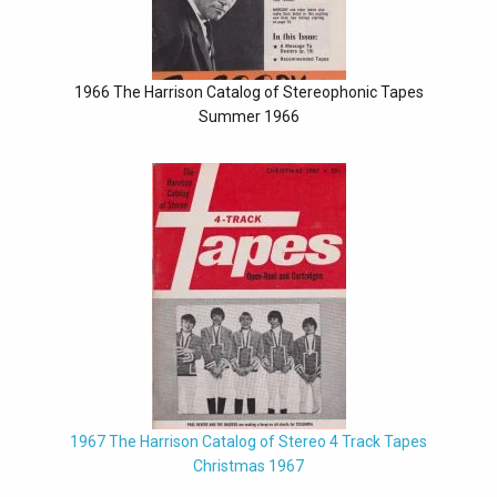
1966 The Harrison Catalog of Stereophonic Tapes
Summer 1966
1967 The Harrison Catalog of Stereo 4 Track Tapes
Christmas 1967