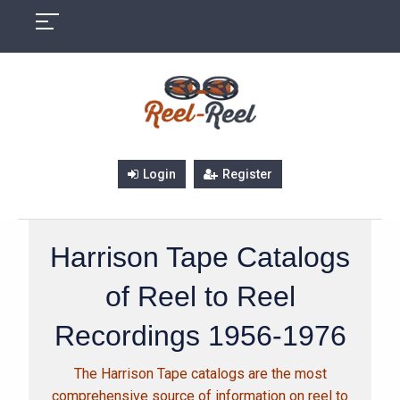
Skip
to
content
Login
Register
Harrison Tape Catalogs
of Reel to Reel
Recordings 1956-1976
The Harrison Tape catalogs are the most
comprehensive source of information on reel to