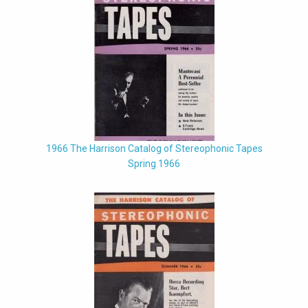
1966 The Harrison Catalog of Stereophonic Tapes
Spring 1966