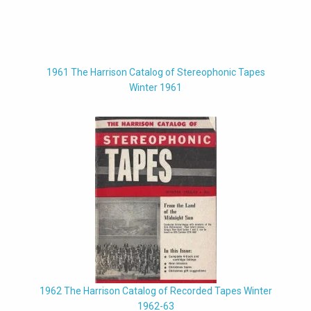
1961 The Harrison Catalog of Stereophonic Tapes
Winter 1961
1962 The Harrison Catalog of Recorded Tapes Winter
1962-63