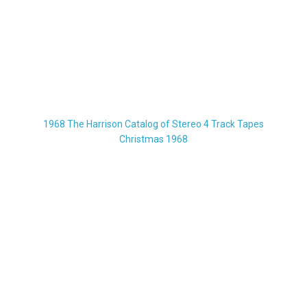
1968 The Harrison Catalog of Stereo 4 Track Tapes
Christmas 1968