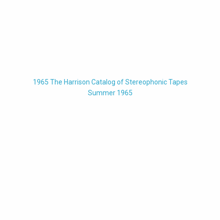
1965 The Harrison Catalog of Stereophonic Tapes
Summer 1965