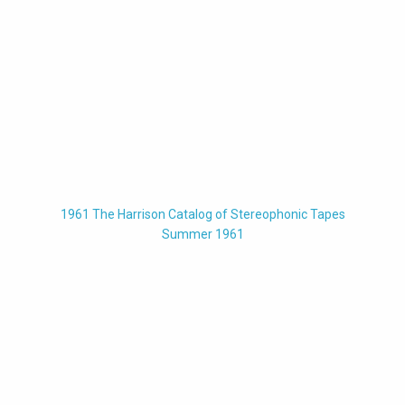
1961 The Harrison Catalog of Stereophonic Tapes
Summer 1961