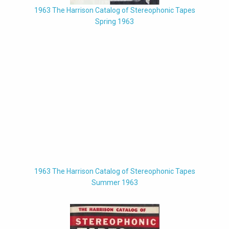
1963 The Harrison Catalog of Stereophonic Tapes
Spring 1963
1963 The Harrison Catalog of Stereophonic Tapes
Summer 1963