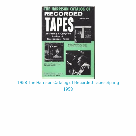
1958 The Harrison Catalog of Recorded Tapes Spring
1958