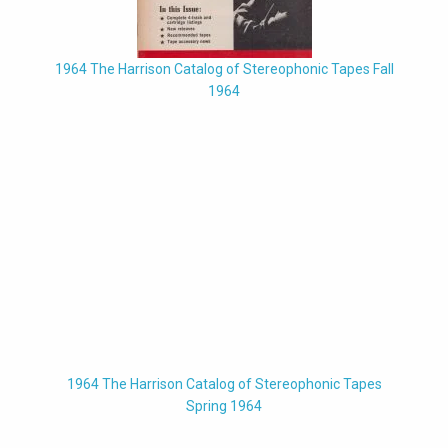
1964 The Harrison Catalog of Stereophonic Tapes Fall
1964
1964 The Harrison Catalog of Stereophonic Tapes
Spring 1964