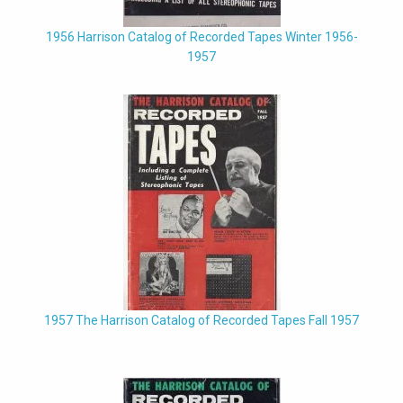
1956 Harrison Catalog of Recorded Tapes Winter 1956-
1957
1957 The Harrison Catalog of Recorded Tapes Fall 1957