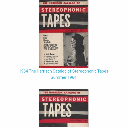
1964 The Harrison Catalog of Stereophonic Tapes
Summer 1964