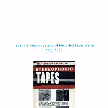
1959 The Harrison Catalog of Recorded Tapes Winter
1959-1960