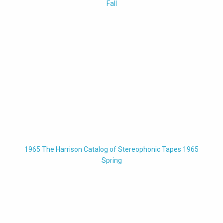
Fall
1965 The Harrison Catalog of Stereophonic Tapes 1965
Spring