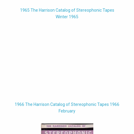
1965 The Harrison Catalog of Stereophonic Tapes
Winter 1965
1966 The Harrison Catalog of Stereophonic Tapes 1966
February