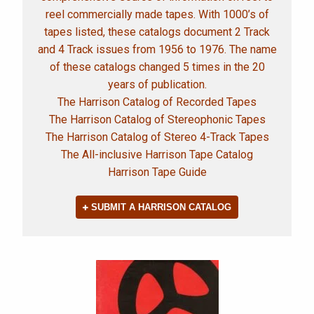
reel commercially made tapes. With 1000’s of
tapes listed, these catalogs document 2 Track
and 4 Track issues from 1956 to 1976. The name
of these catalogs changed 5 times in the 20
years of publication.
The Harrison Catalog of Recorded Tapes
The Harrison Catalog of Stereophonic Tapes
The Harrison Catalog of Stereo 4-Track Tapes
The All-inclusive Harrison Tape Catalog
Harrison Tape Guide
SUBMIT A HARRISON CATALOG