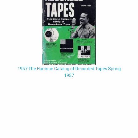
1957 The Harrison Catalog of Recorded Tapes Spring
1957