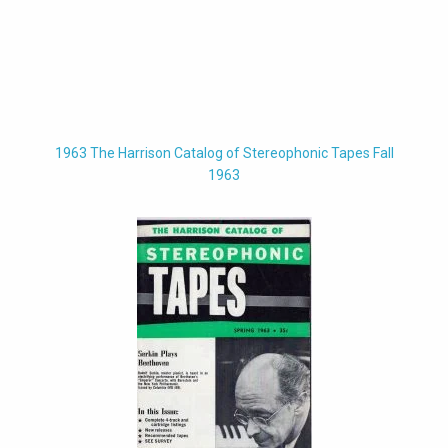
1963 The Harrison Catalog of Stereophonic Tapes Fall
1963