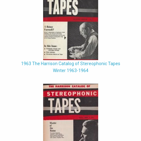
1963 The Harrison Catalog of Stereophonic Tapes
Winter 1963-1964