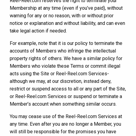
Reel-Reel.com reserves the right to terminate your
Membership at any time (even if you’ve paid), without
warning for any or no reason, with or without prior
notice or explanation and without liability, and can even
take legal action if needed.
For example, note that it is our policy to terminate the
accounts of Members who infringe the intellectual
property rights of others. We have a similar policy for
Members who violate these Terms or commit illegal
acts using the Site or Reel-Reel.com Services-
although we may, at our discretion, instead deny,
restrict or suspend access to all or any part of the Site,
or Reel-Reel.com Services or suspend or terminate a
Member’s account when something similar occurs.
You may cease use of the Reel-Reel.com Services at
any time. Even after you are no longer a Member, you
will still be responsible for the promises you have