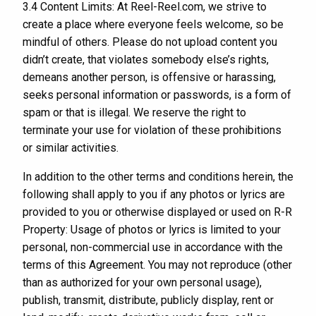
3.4 Content Limits: At Reel-Reel.com, we strive to
create a place where everyone feels welcome, so be
mindful of others. Please do not upload content you
didn’t create, that violates somebody else’s rights,
demeans another person, is offensive or harassing,
seeks personal information or passwords, is a form of
spam or that is illegal. We reserve the right to
terminate your use for violation of these prohibitions
or similar activities.
In addition to the other terms and conditions herein, the
following shall apply to you if any photos or lyrics are
provided to you or otherwise displayed or used on R-R
Property: Usage of photos or lyrics is limited to your
personal, non-commercial use in accordance with the
terms of this Agreement. You may not reproduce (other
than as authorized for your own personal usage),
publish, transmit, distribute, publicly display, rent or