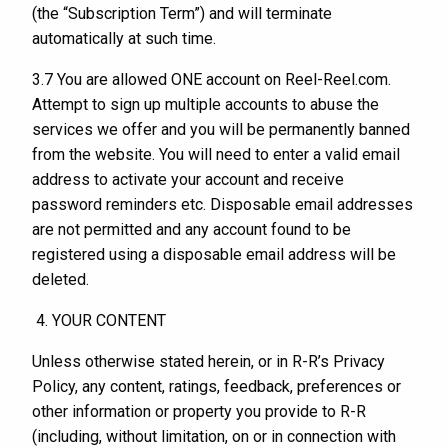
(the “Subscription Term”) and will terminate
automatically at such time.
3.7 You are allowed ONE account on Reel-Reel.com.
Attempt to sign up multiple accounts to abuse the
services we offer and you will be permanently banned
from the website. You will need to enter a valid email
address to activate your account and receive
password reminders etc. Disposable email addresses
are not permitted and any account found to be
registered using a disposable email address will be
deleted.
YOUR CONTENT
Unless otherwise stated herein, or in R-R’s Privacy
Policy, any content, ratings, feedback, preferences or
other information or property you provide to R-R
(including, without limitation, on or in connection with