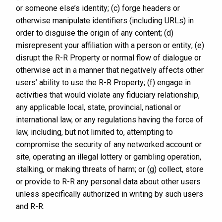
or someone else’s identity; (c) forge headers or
otherwise manipulate identifiers (including URLs) in
order to disguise the origin of any content; (d)
misrepresent your affiliation with a person or entity; (e)
disrupt the R-R Property or normal flow of dialogue or
otherwise act in a manner that negatively affects other
users’ ability to use the R-R Property; (f) engage in
activities that would violate any fiduciary relationship,
any applicable local, state, provincial, national or
international law, or any regulations having the force of
law, including, but not limited to, attempting to
compromise the security of any networked account or
site, operating an illegal lottery or gambling operation,
stalking, or making threats of harm; or (g) collect, store
or provide to R-R any personal data about other users
unless specifically authorized in writing by such users
and R-R.