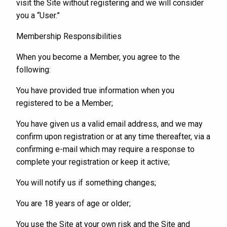
visit the Site without registering and we will consider
you a “User.”
Membership Responsibilities
When you become a Member, you agree to the
following:
You have provided true information when you
registered to be a Member;
You have given us a valid email address, and we may
confirm upon registration or at any time thereafter, via a
confirming e-mail which may require a response to
complete your registration or keep it active;
You will notify us if something changes;
You are 18 years of age or older;
You use the Site at your own risk and the Site and