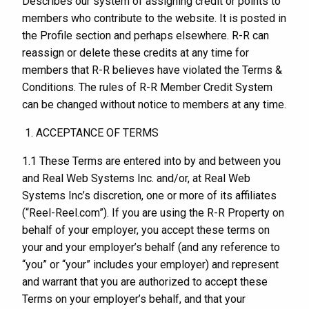
Describes our system of assigning credit or points to
members who contribute to the website. It is posted in
the Profile section and perhaps elsewhere. R-R can
reassign or delete these credits at any time for
members that R-R believes have violated the Terms &
Conditions. The rules of R-R Member Credit System
can be changed without notice to members at any time.
ACCEPTANCE OF TERMS
1.1 These Terms are entered into by and between you
and Real Web Systems Inc. and/or, at Real Web
Systems Inc’s discretion, one or more of its affiliates
(“Reel-Reel.com”). If you are using the R-R Property on
behalf of your employer, you accept these terms on
your and your employer’s behalf (and any reference to
“you” or “your” includes your employer) and represent
and warrant that you are authorized to accept these
Terms on your employer’s behalf, and that your