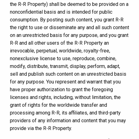
the R-R Property) shall be deemed to be provided on a
nonconfidential basis and is intended for public
consumption. By posting such content, you grant R-R
the right to use or disseminate any and all such content
on an unrestricted basis for any purpose, and you grant
R-R and all other users of the R-R Property an
irrevocable, perpetual, worldwide, royalty-free,
nonexclusive license to use, reproduce, combine,
modify, distribute, transmit, display, perform, adapt,
sell and publish such content on an unrestricted basis
for any purpose. You represent and warrant that you
have proper authorization to grant the foregoing
licenses and rights, including, without limitation, the
grant of rights for the worldwide transfer and
processing among R-R, its affiliates, and third-party
providers of any information and content that you may
provide via the R-R Property.