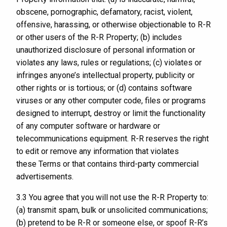
obscene, pornographic, defamatory, racist, violent,
offensive, harassing, or otherwise objectionable to R-R
or other users of the R-R Property; (b) includes
unauthorized disclosure of personal information or
violates any laws, rules or regulations; (c) violates or
infringes anyone’s intellectual property, publicity or
other rights or is tortious; or (d) contains software
viruses or any other computer code, files or programs
designed to interrupt, destroy or limit the functionality
of any computer software or hardware or
telecommunications equipment. R-R reserves the right
to edit or remove any information that violates
these Terms or that contains third-party commercial
advertisements.
3.3 You agree that you will not use the R-R Property to:
(a) transmit spam, bulk or unsolicited communications;
(b) pretend to be R-R or someone else, or spoof R-R’s