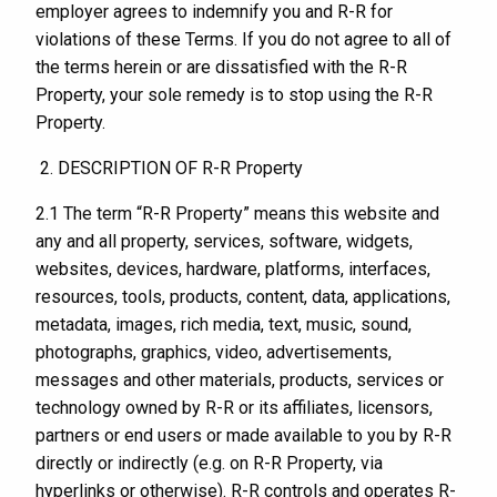
employer agrees to indemnify you and R-R for
violations of these Terms. If you do not agree to all of
the terms herein or are dissatisfied with the R-R
Property, your sole remedy is to stop using the R-R
Property.
DESCRIPTION OF R-R Property
2.1 The term “R-R Property” means this website and
any and all property, services, software, widgets,
websites, devices, hardware, platforms, interfaces,
resources, tools, products, content, data, applications,
metadata, images, rich media, text, music, sound,
photographs, graphics, video, advertisements,
messages and other materials, products, services or
technology owned by R-R or its affiliates, licensors,
partners or end users or made available to you by R-R
directly or indirectly (e.g. on R-R Property, via
hyperlinks or otherwise). R-R controls and operates R-