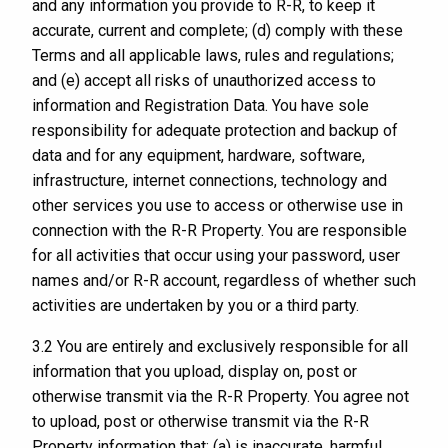
and any information you provide to R-R, to keep it
accurate, current and complete; (d) comply with these
Terms and all applicable laws, rules and regulations;
and (e) accept all risks of unauthorized access to
information and Registration Data. You have sole
responsibility for adequate protection and backup of
data and for any equipment, hardware, software,
infrastructure, internet connections, technology and
other services you use to access or otherwise use in
connection with the R-R Property. You are responsible
for all activities that occur using your password, user
names and/or R-R account, regardless of whether such
activities are undertaken by you or a third party.
3.2 You are entirely and exclusively responsible for all
information that you upload, display on, post or
otherwise transmit via the R-R Property. You agree not
to upload, post or otherwise transmit via the R-R
Property information that: (a) is inaccurate, harmful,