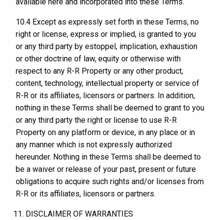
available here and incorporated into these Terms.
10.4 Except as expressly set forth in these Terms, no
right or license, express or implied, is granted to you
or any third party by estoppel, implication, exhaustion
or other doctrine of law, equity or otherwise with
respect to any R-R Property or any other product,
content, technology, intellectual property or service of
R-R or its affiliates, licensors or partners. In addition,
nothing in these Terms shall be deemed to grant to you
or any third party the right or license to use R-R
Property on any platform or device, in any place or in
any manner which is not expressly authorized
hereunder. Nothing in these Terms shall be deemed to
be a waiver or release of your past, present or future
obligations to acquire such rights and/or licenses from
R-R or its affiliates, licensors or partners.
DISCLAIMER OF WARRANTIES