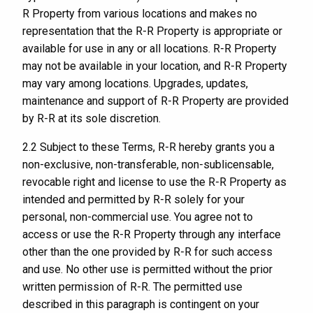
R Property from various locations and makes no
representation that the R-R Property is appropriate or
available for use in any or all locations. R-R Property
may not be available in your location, and R-R Property
may vary among locations. Upgrades, updates,
maintenance and support of R-R Property are provided
by R-R at its sole discretion.
2.2 Subject to these Terms, R-R hereby grants you a
non-exclusive, non-transferable, non-sublicensable,
revocable right and license to use the R-R Property as
intended and permitted by R-R solely for your
personal, non-commercial use. You agree not to
access or use the R-R Property through any interface
other than the one provided by R-R for such access
and use. No other use is permitted without the prior
written permission of R-R. The permitted use
described in this paragraph is contingent on your