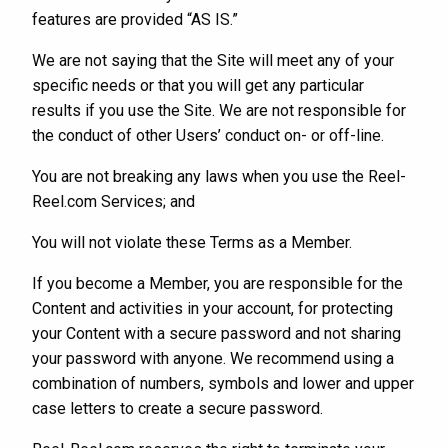
features are provided “AS IS.”
We are not saying that the Site will meet any of your
specific needs or that you will get any particular
results if you use the Site. We are not responsible for
the conduct of other Users’ conduct on- or off-line.
You are not breaking any laws when you use the Reel-
Reel.com Services; and
You will not violate these Terms as a Member.
If you become a Member, you are responsible for the
Content and activities in your account, for protecting
your Content with a secure password and not sharing
your password with anyone. We recommend using a
combination of numbers, symbols and lower and upper
case letters to create a secure password.