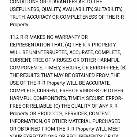
CONDITIONS OR GUARANTEES AS TO THE
USEFULNESS, QUALITY, AVAILABILITY, SUITABILITY,
TRUTH, ACCURACY OR COMPLETENESS OF THE R-R
Property.
11.2 R-R MAKES NO WARRANTY OR
REPRESENTATION THAT: (A) THE R-R PROPERTY
WILL BE UNINTERRUPTED, ACCURATE, COMPLETE,
CURRENT, FREE OF VIRUSES OR OTHER HARMFUL
COMPONENTS, TIMELY, SECURE, OR ERROR-FREE; (B)
THE RESULTS THAT MAY BE OBTAINED FROM THE
USE OF THE R-R Property WILL BE ACCURATE,
COMPLETE, CURRENT, FREE OF VIRUSES OR OTHER
HARMFUL COMPONENTS, TIMELY, SECURE, ERROR-
FREE OR RELIABLE; (C) THE QUALITY OF ANY R-R
Property OR PRODUCTS, SERVICES, CONTENT,
INFORMATION, OR OTHER MATERIAL PURCHASED
OR OBTAINED FROM THE R-R Property WILL MEET
YOUR EXPECTATIONS OR REQUIREMENTS; OR (D)