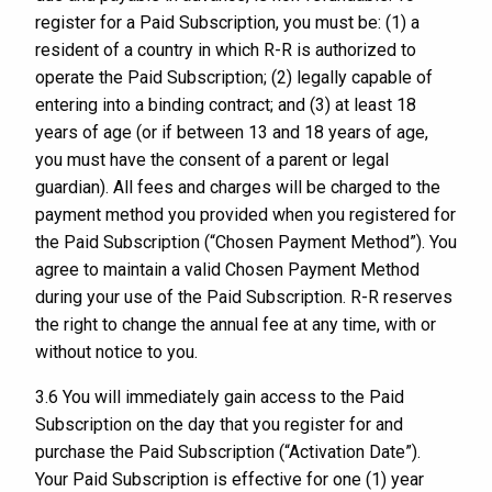
register for a Paid Subscription, you must be: (1) a
resident of a country in which R-R is authorized to
operate the Paid Subscription; (2) legally capable of
entering into a binding contract; and (3) at least 18
years of age (or if between 13 and 18 years of age,
you must have the consent of a parent or legal
guardian). All fees and charges will be charged to the
payment method you provided when you registered for
the Paid Subscription (“Chosen Payment Method”). You
agree to maintain a valid Chosen Payment Method
during your use of the Paid Subscription. R-R reserves
the right to change the annual fee at any time, with or
without notice to you.
3.6 You will immediately gain access to the Paid
Subscription on the day that you register for and
purchase the Paid Subscription (“Activation Date”).
Your Paid Subscription is effective for one (1) year