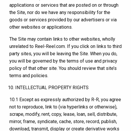
applications or services that are posted on or through
the Site, nor do we have any responsibility for the
goods or services provided by our advertisers or via
other websites or applications.
The Site may contain links to other websites, wholly
unrelated to Reel-Reel.com. If you click on links to third
party sites, you will be leaving the Site. When you do,
you will be governed by the terms of use and privacy
policy of that other site. You should review that site’s
terms and policies.
INTELLECTUAL PROPERTY RIGHTS
10.1 Except as expressly authorized by R-R, you agree
not to reproduce, link to (via hyperlinks or otherwise),
scrape, modify, rent, copy, lease, loan, sell, distribute,
mirror, frame, syndicate, cache, store, record, publish,
download, transmit, display or create derivative works