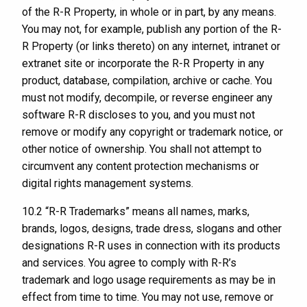
of the R-R Property, in whole or in part, by any means.
You may not, for example, publish any portion of the R-
R Property (or links thereto) on any internet, intranet or
extranet site or incorporate the R-R Property in any
product, database, compilation, archive or cache. You
must not modify, decompile, or reverse engineer any
software R-R discloses to you, and you must not
remove or modify any copyright or trademark notice, or
other notice of ownership. You shall not attempt to
circumvent any content protection mechanisms or
digital rights management systems.
10.2 “R-R Trademarks” means all names, marks,
brands, logos, designs, trade dress, slogans and other
designations R-R uses in connection with its products
and services. You agree to comply with R-R’s
trademark and logo usage requirements as may be in
effect from time to time. You may not use, remove or