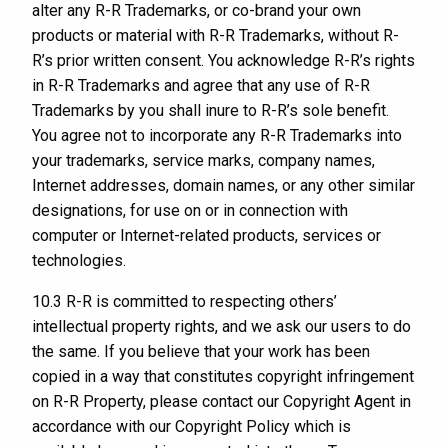
alter any R-R Trademarks, or co-brand your own
products or material with R-R Trademarks, without R-
R’s prior written consent. You acknowledge R-R’s rights
in R-R Trademarks and agree that any use of R-R
Trademarks by you shall inure to R-R’s sole benefit.
You agree not to incorporate any R-R Trademarks into
your trademarks, service marks, company names,
Internet addresses, domain names, or any other similar
designations, for use on or in connection with
computer or Internet-related products, services or
technologies.
10.3 R-R is committed to respecting others’
intellectual property rights, and we ask our users to do
the same. If you believe that your work has been
copied in a way that constitutes copyright infringement
on R-R Property, please contact our Copyright Agent in
accordance with our Copyright Policy which is