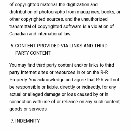
of copyrighted material, the digitization and
distribution of photographs from magazines, books, or
other copyrighted sources, and the unauthorized
transmittal of copyrighted software is a violation of
Canadian and international law.
CONTENT PROVIDED VIA LINKS AND THIRD
PARTY CONTENT
You may find third party content and/or links to third
party Internet sites or resources in or on the R-R
Property. You acknowledge and agree that R-R will not
be responsible or liable, directly or indirectly, for any
actual or alleged damage or loss caused by or in
connection with use of or reliance on any such content,
goods or services.
INDEMNITY