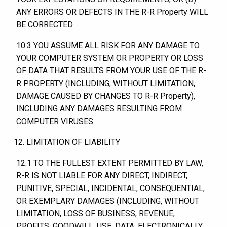
ANY ERRORS OR DEFECTS IN THE R-R Property WILL
BE CORRECTED.
10.3 YOU ASSUME ALL RISK FOR ANY DAMAGE TO
YOUR COMPUTER SYSTEM OR PROPERTY OR LOSS
OF DATA THAT RESULTS FROM YOUR USE OF THE R-
R PROPERTY (INCLUDING, WITHOUT LIMITATION,
DAMAGE CAUSED BY CHANGES TO R-R Property),
INCLUDING ANY DAMAGES RESULTING FROM
COMPUTER VIRUSES.
LIMITATION OF LIABILITY
12.1 TO THE FULLEST EXTENT PERMITTED BY LAW,
R-R IS NOT LIABLE FOR ANY DIRECT, INDIRECT,
PUNITIVE, SPECIAL, INCIDENTAL, CONSEQUENTIAL,
OR EXEMPLARY DAMAGES (INCLUDING, WITHOUT
LIMITATION, LOSS OF BUSINESS, REVENUE,
PROFITS, GOODWILL, USE, DATA, ELECTRONICALLY