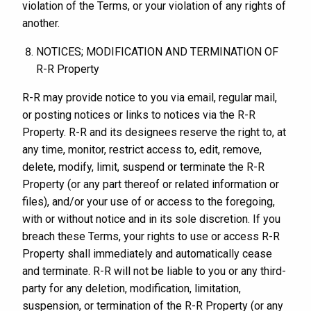
violation of the Terms, or your violation of any rights of
another.
NOTICES; MODIFICATION AND TERMINATION OF
R-R Property
R-R may provide notice to you via email, regular mail,
or posting notices or links to notices via the R-R
Property. R-R and its designees reserve the right to, at
any time, monitor, restrict access to, edit, remove,
delete, modify, limit, suspend or terminate the R-R
Property (or any part thereof or related information or
files), and/or your use of or access to the foregoing,
with or without notice and in its sole discretion. If you
breach these Terms, your rights to use or access R-R
Property shall immediately and automatically cease
and terminate. R-R will not be liable to you or any third-
party for any deletion, modification, limitation,
suspension, or termination of the R-R Property (or any