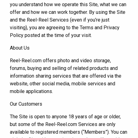
you understand how we operate this Site, what we can
offer and how we can work together. By using the Site
and the Reel-Reel Services (even if you’re just
visiting), you are agreeing to the Terms and Privacy
Policy posted at the time of your visit.
About Us
Reel-Reel.com offers photo and video storage,
forums, buying and selling of related products and
information sharing services that are offered via the
website, other social media, mobile services and
mobile applications.
Our Customers
The Site is open to anyone 18 years of age or older,
but some of the Reel-Reel.com Services are only
available to registered members (“Members”). You can