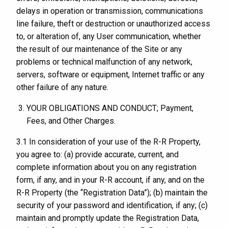
delays in operation or transmission, communications
line failure, theft or destruction or unauthorized access
to, or alteration of, any User communication, whether
the result of our maintenance of the Site or any
problems or technical malfunction of any network,
servers, software or equipment, Internet traffic or any
other failure of any nature.
YOUR OBLIGATIONS AND CONDUCT; Payment,
Fees, and Other Charges.
3.1 In consideration of your use of the R-R Property,
you agree to: (a) provide accurate, current, and
complete information about you on any registration
form, if any, and in your R-R account, if any, and on the
R-R Property (the “Registration Data”); (b) maintain the
security of your password and identification, if any; (c)
maintain and promptly update the Registration Data,