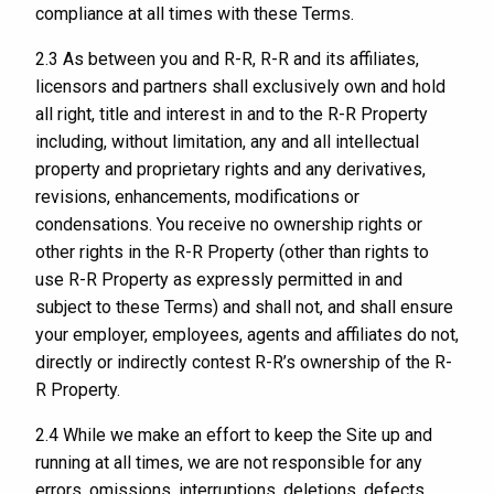
compliance at all times with these Terms.
2.3 As between you and R-R, R-R and its affiliates,
licensors and partners shall exclusively own and hold
all right, title and interest in and to the R-R Property
including, without limitation, any and all intellectual
property and proprietary rights and any derivatives,
revisions, enhancements, modifications or
condensations. You receive no ownership rights or
other rights in the R-R Property (other than rights to
use R-R Property as expressly permitted in and
subject to these Terms) and shall not, and shall ensure
your employer, employees, agents and affiliates do not,
directly or indirectly contest R-R’s ownership of the R-
R Property.
2.4 While we make an effort to keep the Site up and
running at all times, we are not responsible for any
errors, omissions, interruptions, deletions, defects,