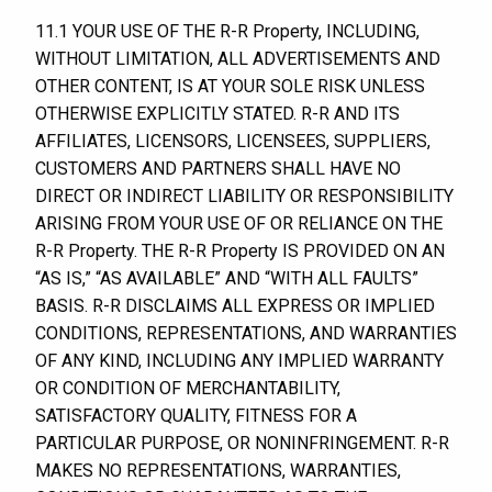
11.1 YOUR USE OF THE R-R Property, INCLUDING,
WITHOUT LIMITATION, ALL ADVERTISEMENTS AND
OTHER CONTENT, IS AT YOUR SOLE RISK UNLESS
OTHERWISE EXPLICITLY STATED. R-R AND ITS
AFFILIATES, LICENSORS, LICENSEES, SUPPLIERS,
CUSTOMERS AND PARTNERS SHALL HAVE NO
DIRECT OR INDIRECT LIABILITY OR RESPONSIBILITY
ARISING FROM YOUR USE OF OR RELIANCE ON THE
R-R Property. THE R-R Property IS PROVIDED ON AN
“AS IS,” “AS AVAILABLE” AND “WITH ALL FAULTS”
BASIS. R-R DISCLAIMS ALL EXPRESS OR IMPLIED
CONDITIONS, REPRESENTATIONS, AND WARRANTIES
OF ANY KIND, INCLUDING ANY IMPLIED WARRANTY
OR CONDITION OF MERCHANTABILITY,
SATISFACTORY QUALITY, FITNESS FOR A
PARTICULAR PURPOSE, OR NONINFRINGEMENT. R-R
MAKES NO REPRESENTATIONS, WARRANTIES,