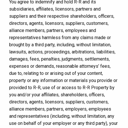
You agree to indemnify and hold R-R and its
subsidiaries, affiliates, licensors, partners and
suppliers and their respective shareholders, officers,
directors, agents, licensors, suppliers, customers,
alliance members, partners, employees and
representatives harmless from any claims made or
brought by a third party, including, without limitation,
lawsuits, actions, proceedings, arbitrations, liabilities,
damages, fees, penalties, judgments, settlements,
expenses or demands, reasonable attorneys’ fees,
due to, relating to or arising out of your content,
property or any information or materials you provide or
provided to R-R, use of or access to R-R Property by
you and/or your affiliates, shareholders, officers,
directors, agents, licensors, suppliers, customers,
alliance members, partners, employers, employees
and representatives (including, without limitation, any
use on behalf of your employer or any third party), your