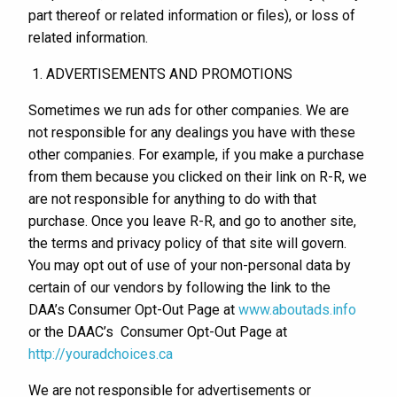
part thereof or related information or files), or loss of
related information.
ADVERTISEMENTS AND PROMOTIONS
Sometimes we run ads for other companies. We are
not responsible for any dealings you have with these
other companies. For example, if you make a purchase
from them because you clicked on their link on R-R, we
are not responsible for anything to do with that
purchase. Once you leave R-R, and go to another site,
the terms and privacy policy of that site will govern.
You may opt out of use of your non-personal data by
certain of our vendors by following the link to the
DAA’s Consumer Opt-Out Page at
www.aboutads.info
or the DAAC’s Consumer Opt-Out Page at
http://youradchoices.ca
We are not responsible for advertisements or