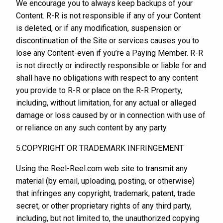
We encourage you to always keep backups of your
Content. R-R is not responsible if any of your Content
is deleted, or if any modification, suspension or
discontinuation of the Site or services causes you to
lose any Content-even if you’re a Paying Member. R-R
is not directly or indirectly responsible or liable for and
shall have no obligations with respect to any content
you provide to R-R or place on the R-R Property,
including, without limitation, for any actual or alleged
damage or loss caused by or in connection with use of
or reliance on any such content by any party.
5.COPYRIGHT OR TRADEMARK INFRINGEMENT
Using the Reel-Reel.com web site to transmit any
material (by email, uploading, posting, or otherwise)
that infringes any copyright, trademark, patent, trade
secret, or other proprietary rights of any third party,
including, but not limited to, the unauthorized copying