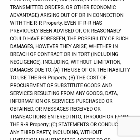
TRANSMITTED ORDERS, OR OTHER ECONOMIC
ADVANTAGE) ARISING OUT OF OR IN CONNECTION
WITH THE R-R Property, EVEN IF R-R HAS
PREVIOUSLY BEEN ADVISED OF, OR REASONABLY
COULD HAVE FORESEEN, THE POSSIBILITY OF SUCH
DAMAGES, HOWEVER THEY ARISE, WHETHER IN
BREACH OF CONTRACT OR IN TORT (INCLUDING
NEGLIGENCE), INCLUDING, WITHOUT LIMITATION,
DAMAGES DUE TO: (A) THE USE OF OR THE INABILITY
TO USE THE R-R Property; (B) THE COST OF
PROCUREMENT OF SUBSTITUTE GOODS AND
SERVICES RESULTING FROM ANY GOODS, DATA,
INFORMATION OR SERVICES PURCHASED OR
OBTAINED, OR MESSAGES RECEIVED OR
TRANSACTIONS ENTERED INTO, THROUGH OR FROM
THE R-R Property; (C) STATEMENTS OR CONDUCT OF
ANY THIRD PARTY, INCLUDING, WITHOUT