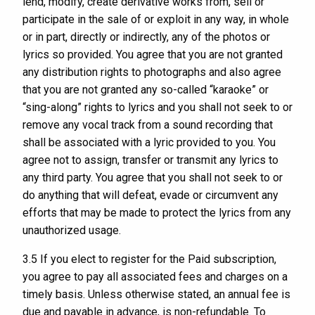
lend, modify, create derivative works from, sell or
participate in the sale of or exploit in any way, in whole
or in part, directly or indirectly, any of the photos or
lyrics so provided. You agree that you are not granted
any distribution rights to photographs and also agree
that you are not granted any so-called “karaoke” or
“sing-along” rights to lyrics and you shall not seek to or
remove any vocal track from a sound recording that
shall be associated with a lyric provided to you. You
agree not to assign, transfer or transmit any lyrics to
any third party. You agree that you shall not seek to or
do anything that will defeat, evade or circumvent any
efforts that may be made to protect the lyrics from any
unauthorized usage.
3.5 If you elect to register for the Paid subscription,
you agree to pay all associated fees and charges on a
timely basis. Unless otherwise stated, an annual fee is
due and payable in advance, is non-refundable. To