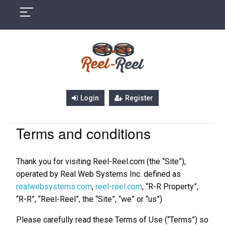
Skip
to
content
Login
Register
Terms and conditions
Thank you for visiting Reel-Reel.com (the “Site”),
operated by Real Web Systems Inc. defined as
realwebsystems.com
,
reel-reel.com
, “R-R Property”,
“R-R”, “Reel-Reel”, the “Site”, “we” or “us”)
Please carefully read these Terms of Use (“Terms”) so