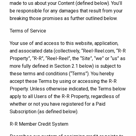
made to us about your Content (defined below). You’ll
be responsible for any damages that result from your
breaking those promises as further outlined below.
Terms of Service
Your use of and access to this website, application,
and associated data (collectively, “Reel-Reel.com, “R-R
Property”, “R-R”, “Reel-Reel”, the “Site”, “we” or “us” as
more fully defined in Section 2.1 below) is subject to
these terms and conditions (“Terms”). You hereby
accept these Terms by using or accessing the R-R
Property. Unless otherwise indicated, the Terms below
apply to all Users of the R-R Property, regardless of
whether or not you have registered for a Paid
Subscription (as defined below).
R-R Member Credit System