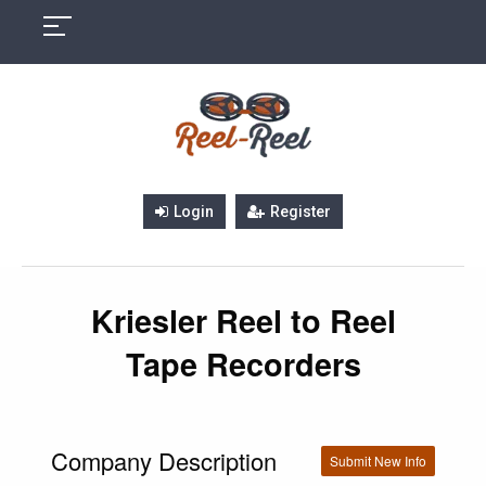
Skip
to
content
Login
Register
Kriesler Reel to Reel
Tape Recorders
Company Description
Submit New Info