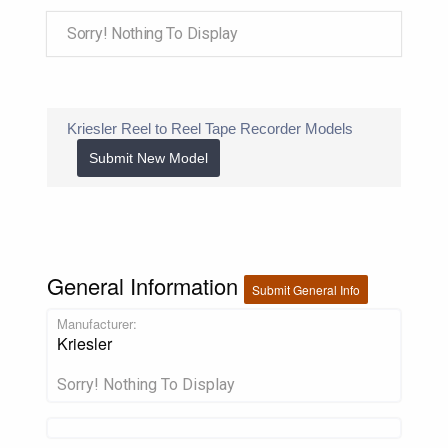
Sorry! Nothing To Display
Kriesler Reel to Reel Tape Recorder Models
Submit New Model
General Information
Submit General Info
Manufacturer:
Kriesler
Sorry! Nothing To Display