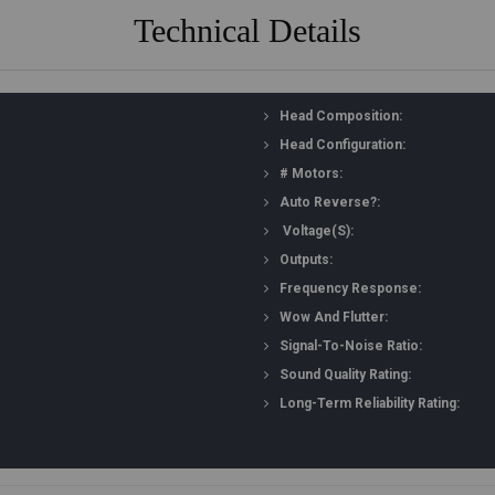
Technical Details
Head Composition:
Head Configuration:
# Motors:
Auto Reverse?:
Voltage(s):
Outputs:
Frequency Response:
Wow And Flutter:
Signal-To-Noise Ratio:
Sound Quality Rating:
Long-Term Reliability Rating: