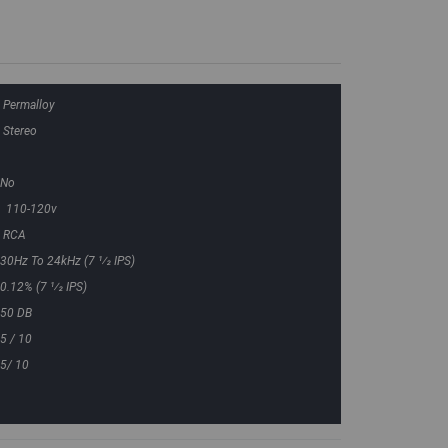
Permalloy
Stereo
No
110-120v
RCA
30Hz To 24kHz (7 1⁄2 IPS)
0.12% (7 1⁄2 IPS)
50 DB
5 / 10
5/ 10