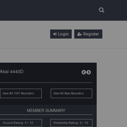
Login
Register
Akai 4440D
View All 1547 Recorders
View All Akai Recorders
MEMBER SUMMARY
Sound Rating: 5 / 10
Relaibility Rating: 5 / 10