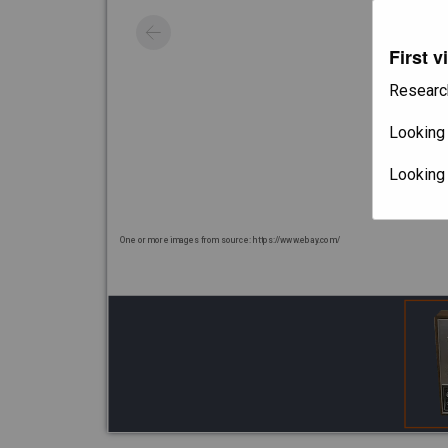
First v
Researc
Looking 
Looking
One or more images from source: https://www.ebay.com/