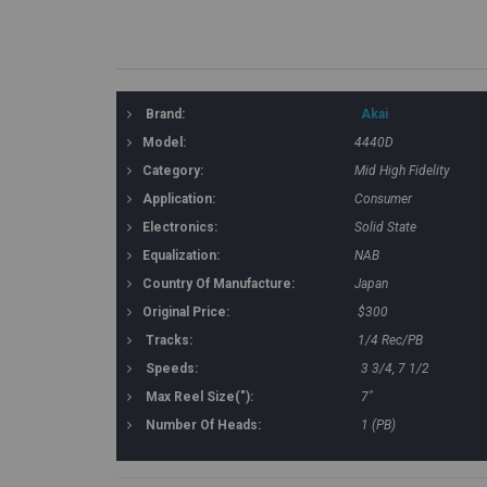
Brand:
Akai
Model:
4440D
Category:
Mid High Fidelity
Application:
Consumer
Electronics:
Solid State
Equalization:
NAB
Country Of Manufacture:
Japan
Original Price:
$300
Tracks:
1/4 Rec/PB
Speeds:
3 3/4, 7 1/2
Max Reel Size("):
7"
Number Of Heads:
1 (PB)