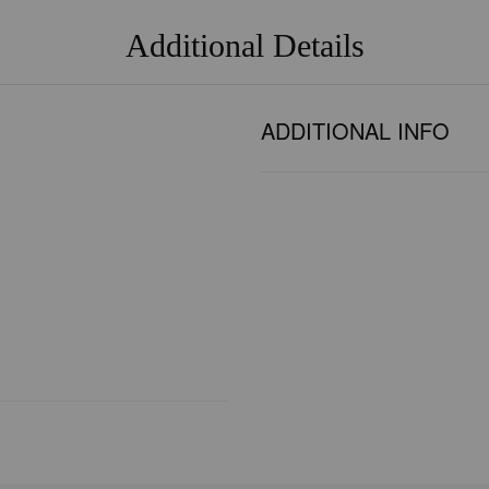
Additional Details
ADDITIONAL INFO