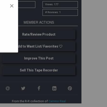
×
# Owners: 2
Views: 177
# Reviews: 1
MEMBER ACTIONS
Rate/Review Product
Add to Want List/ Favorites
Improve This Post
Sell This Tape Recorder
From the R-R collection of
Camino Real