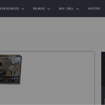
R RESOURCES
RR MISC
BUY / SELL
HISTORY