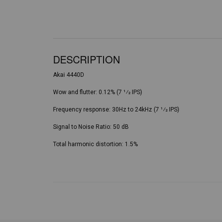
DESCRIPTION
Akai 4440D
Wow and flutter: 0.12% (7 1⁄2 IPS)
Frequency response: 30Hz to 24kHz (7 1⁄2 IPS)
Signal to Noise Ratio: 50 dB
Total harmonic distortion: 1.5%