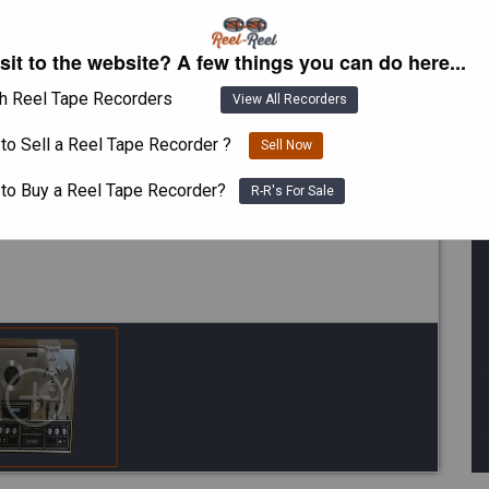
isit to the website? A few things you can do here...
h Reel Tape Recorders
View All Recorders
to Sell a Reel Tape Recorder ?
Sell Now
 to Buy a Reel Tape Recorder?
R-R's For Sale