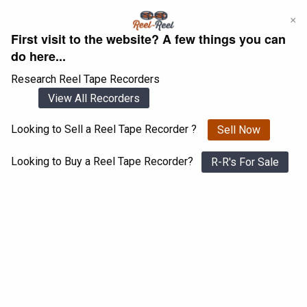
Skip
×
to
First visit to the website? A few things you can
content
do here...
Research Reel Tape Recorders
View All Recorders
Looking to Sell a Reel Tape Recorder ?
Sell Now
Login
Register
Looking to Buy a Reel Tape Recorder?
R-R's For Sale
Ampex 350
View All 1547 Recorders