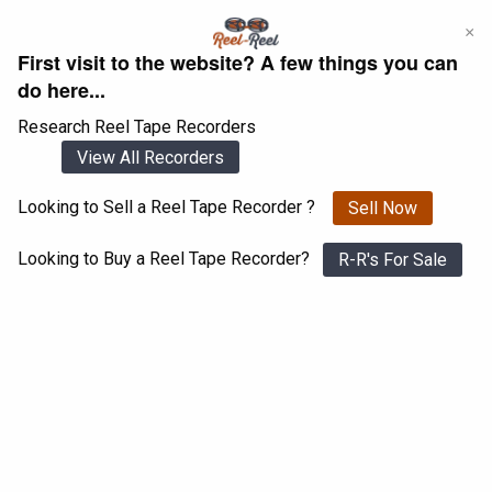
Skip
×
to
First visit to the website? A few things you can
content
do here...
Research Reel Tape Recorders
View All Recorders
Looking to Sell a Reel Tape Recorder ?
Sell Now
Login
Register
Looking to Buy a Reel Tape Recorder?
R-R's For Sale
Bang & Olufsen Beocord 2400
View All 1547 Recorders