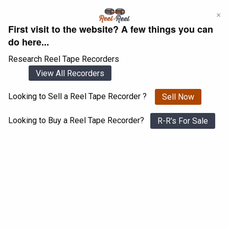
Skip
×
to
First visit to the website? A few things you can
content
do here...
Research Reel Tape Recorders
View All Recorders
Looking to Sell a Reel Tape Recorder ?
Sell Now
Login
Register
Looking to Buy a Reel Tape Recorder?
R-R's For Sale
Byer 77 mk 2 stereo
View All 1547 Recorders