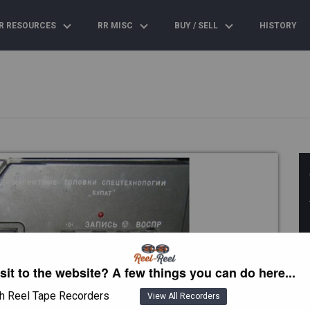
R RESOURCES
RR MISC
BUY / SELL
HISTORY
isit to the website? A few things you can do here...
h Reel Tape Recorders
View All Recorders