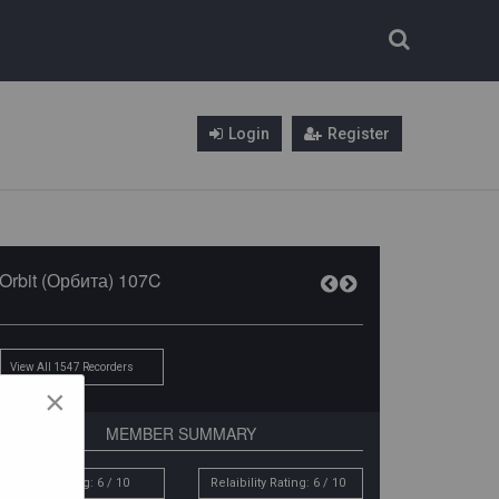
Login
Register
Orbit (Орбита) 107C
View All 1547 Recorders
×
MEMBER SUMMARY
Sound Rating: 6 / 10
Relaibility Rating: 6 / 10