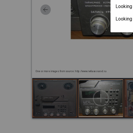
Looking 
Looking
One or more images from source: http://www.rw6ase.narod.ru