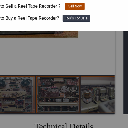
to Sell a Reel Tape Recorder ?
Sell Now
 to Buy a Reel Tape Recorder?
R-R's For Sale
One or m
Technical Details