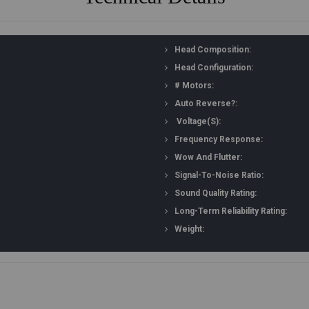
Head Composition:
Head Configuration:
# Motors:
Auto Reverse?:
Voltage(s):
Frequency Response:
Wow And Flutter:
Signal-To-Noise Ratio:
Sound Quality Rating:
Long-Term Reliability Rating:
Weight: