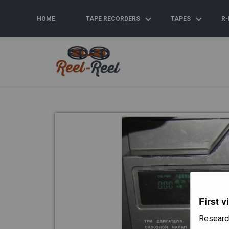
Skip
to
HOME
TAPE RECORDERS
TAPES
R-
content
First v
Researc