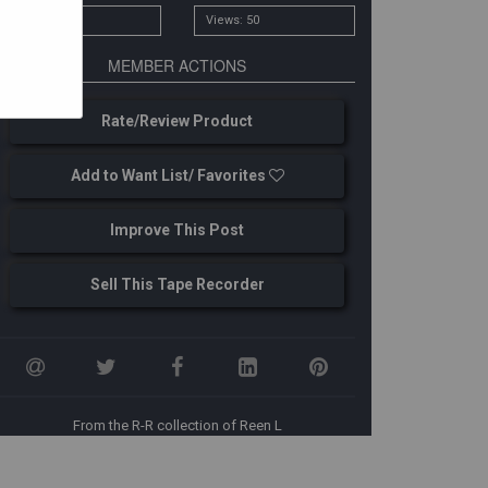
# Owners: 1
Views: 50
MEMBER ACTIONS
Rate/Review Product
Add to Want List/ Favorites
Improve This Post
ore images from source: http://www.rw6ase.narod.ru
Sell This Tape Recorder
From the R-R collection of Reen L