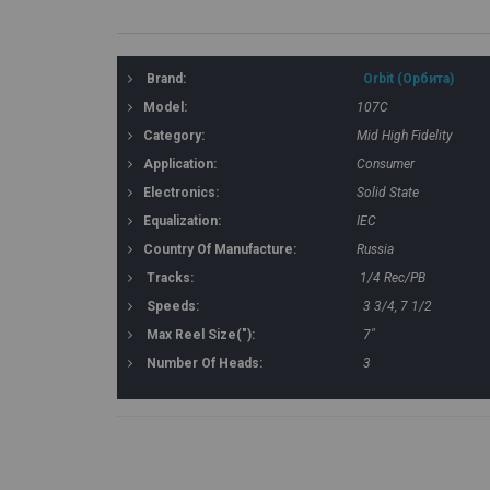
Brand:
Orbit (Орбита)
Model:
107C
Category:
Mid High Fidelity
Application:
Consumer
Electronics:
Solid State
Equalization:
IEC
Country Of Manufacture:
Russia
Tracks:
1/4 Rec/PB
Speeds:
3 3/4, 7 1/2
Max Reel Size("):
7"
Number Of Heads:
3