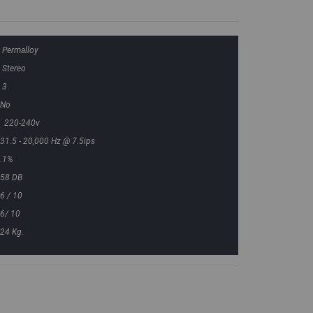
Permalloy
Stereo
3
No
220-240v
31.5 - 20,000 Hz @ 7.5ips
.1%
58 DB
6 / 10
6/ 10
24 Kg.