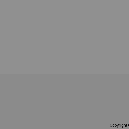
Copyright 