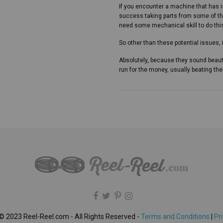
If you encounter a machine that has 
success taking parts from some of th
need some mechanical skill to do this.
So other than these potential issues,
Absolutely, because they sound beaut
run for the money, usually beating th
© 2023 Reel-Reel.com - All Rights Reserved -
Terms and Conditions
|
Pri