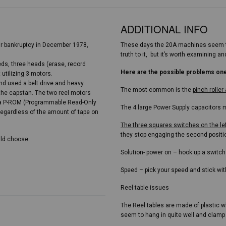
ADDITIONAL INFO
ir bankruptcy in December 1978,
These days the 20A machines seem to
truth to it, but it’s worth examining
eds, three heads (erase, record
Here are the possible problems on
 utilizing 3 motors.
d used a belt drive and heavy
The most common is the
pinch rolle
 the capstan. The two reel motors
by a P-ROM (Programmable Read-Only
The 4 large Power Supply capacitors m
regardless of the amount of tape on
The three squares switches on the le
they stop engaging the second positi
ould choose
Solution- power on – hook up a switch
Speed – pick your speed and stick with 
Reel table issues
The Reel tables are made of plastic w
seem to hang in quite well and clamp 