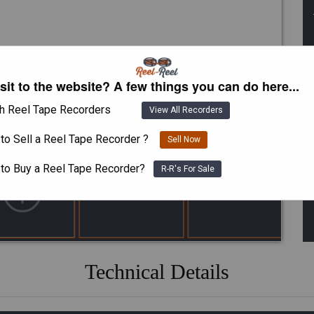
isit to the website? A few things you can do here...
h Reel Tape Recorders
View All Recorders
to Sell a Reel Tape Recorder ?
Sell Now
 to Buy a Reel Tape Recorder?
R-R's For Sale
Technical Details