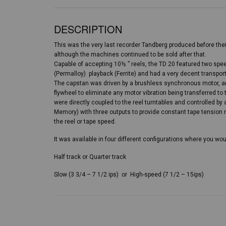
DESCRIPTION
This was the very last recorder Tandberg produced before the
although the machines continued to be sold after that.
Capable of accepting 10½ ” reels, the TD 20 featured two spe
(Permalloy) playback (Ferrite) and had a very decent transport
The capstan was driven by a brushless synchronous motor, an
flywheel to eliminate any motor vibration being transferred to
were directly coupled to the reel turntables and controlled 
Memory) with three outputs to provide constant tape tension 
the reel or tape speed.
It was available in four different configurations where you w
Half track or Quarter track
Slow (3 3/4 – 7 1/2 ips) or High-speed (7 1/2 – 15ips)