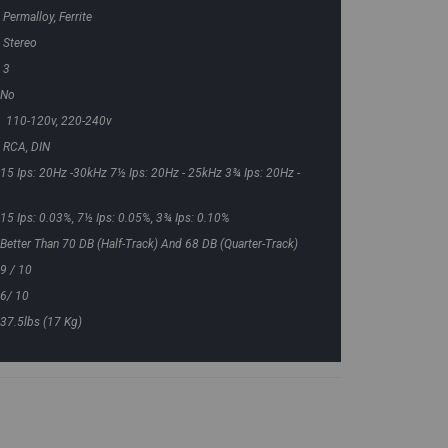
Permalloy, Ferrite
Stereo
3
No
110-120v, 220-240v
RCA, DIN
15 Ips: 20Hz -30kHz 7½ Ips: 20Hz - 25kHz 3¾ Ips: 20Hz -
15 Ips: 0.03%, 7½ Ips: 0.05%, 3¾ Ips: 0.10%
Better Than 70 DB (half-Track) And 68 DB (quarter-Track)
9 / 10
6/ 10
37.5lbs (17 Kg)