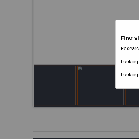
First v
Researc
Looking 
Looking