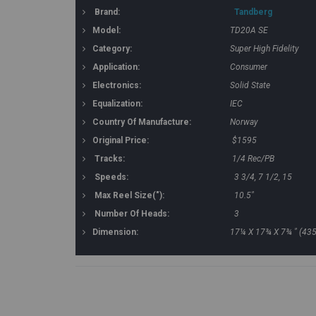
Brand:
Tandberg
Model:
TD20A SE
Category:
Super High Fidelity
Application:
Consumer
Electronics:
Solid State
Equalization:
IEC
Country Of Manufacture:
Norway
Original Price:
$1595
Tracks:
1/4 Rec/PB
Speeds:
3 3/4, 7 1/2, 15
Max Reel Size("):
10.5"
Number Of Heads:
3
Dimension:
17¼ X 17¾ X 7¾ " (43