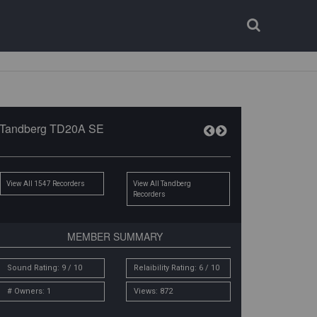
Login
Register
Tandberg TD20A SE
View All 1547 Recorders
View All Tandberg
Recorders
MEMBER SUMMARY
Sound Rating: 9 / 10
Relaibility Rating: 6 / 10
# Owners: 1
Views: 872