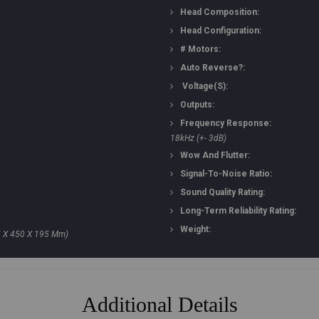
Head Composition:
Head Configuration:
# Motors:
Auto Reverse?:
Voltage(s):
Outputs:
Frequency Response:
18kHz (+- 3dB)
Wow And Flutter:
Signal-To-Noise Ratio:
Sound Quality Rating:
Long-Term Reliability Rating:
Weight:
5 X 450 X 195 Mm)
Additional Details