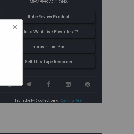
MEMBER ACTIONS
Rate/Review Product
×
Add to Want List/ Favorites
Improve This Post
Sell This Tape Recorder
From the R-R collection of
Camino Real