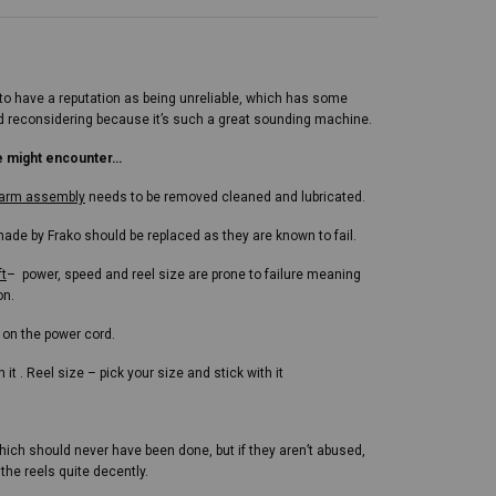
 have a reputation as being unreliable, which has some
 and reconsidering because it’s such a great sounding machine.
e might encounter…
r arm assembly
needs to be removed cleaned and lubricated.
ade by Frako should be replaced as they are known to fail.
ft
– power, speed and reel size are prone to failure meaning
on.
 on the power cord.
it . Reel size – pick your size and stick with it
hich should never have been done, but if they aren’t abused,
the reels quite decently.