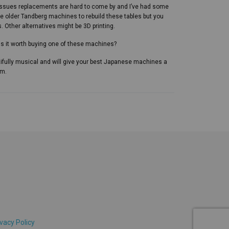
issues replacements are hard to come by and I’ve had some
e older Tandberg machines to rebuild these tables but you
 Other alternatives might be 3D printing.
 is it worth buying one of these machines?
ifully musical and will give your best Japanese machines a
em.
vacy Policy