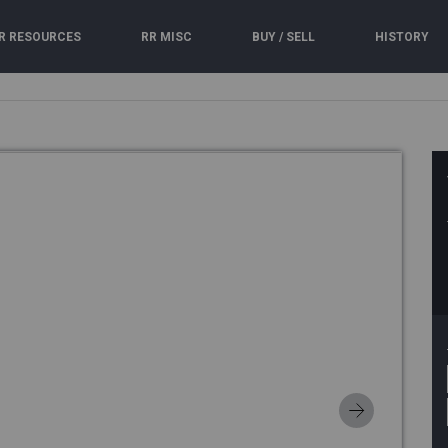
R RESOURCES
RR MISC
BUY / SELL
HISTORY