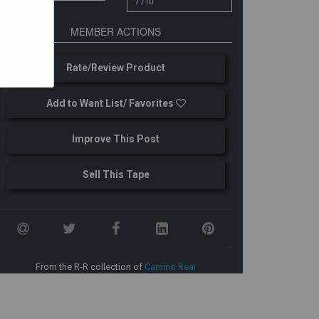
7 /10
MEMBER ACTIONS
Rate/Review Product
Add to Want List/ Favorites
Improve This Post
Sell This Tape
From the R-R collection of
Camino Real