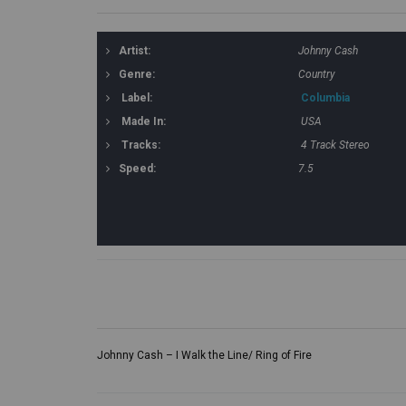
Artist:
Johnny Cash
Genre:
Country
Label:
Columbia
Made In:
USA
Tracks:
4 Track Stereo
Speed:
7.5
Johnny Cash – I Walk the Line/ Ring of Fire