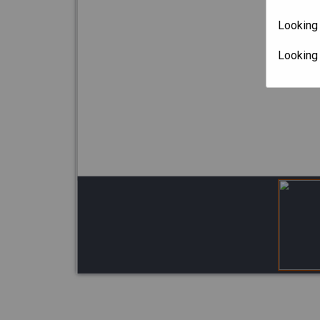
Looking 
Looking