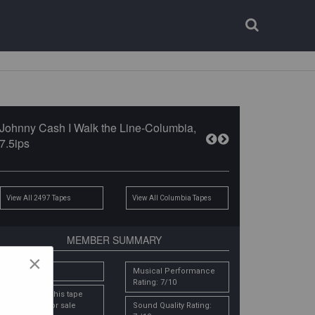
Login
Register
Johnny Cash I Walk the Line-Columbia,
7.5ips
View All 2497 Tapes
View All Columbia Tapes
MEMBER SUMMARY
×
# Owners: 1
Musical Performance
Rating: 7/10
Email me if this tape
comes up for sale
Sound Quality Rating: