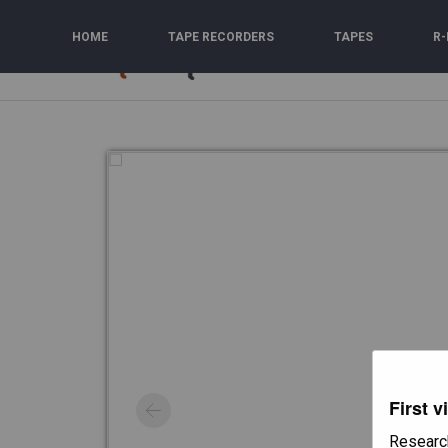
Skip
to
HOME
TAPE RECORDERS
TAPES
R-
content
First v
Researc