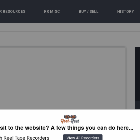
R RESOURCES
RR MISC
BUY / SELL
HISTORY
isit to the website? A few things you can do here...
h Reel Tape Recorders
View All Recorders