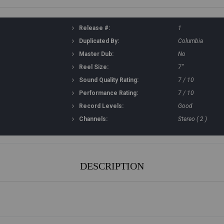
Release #:
1
Duplicated By:
Columbia
Master Dub:
No
Reel Size:
7”
Sound Quality Rating:
7 / 10
Performance Rating:
7 / 10
Record Levels:
Good
Channels:
Stereo ( 2 )
DESCRIPTION