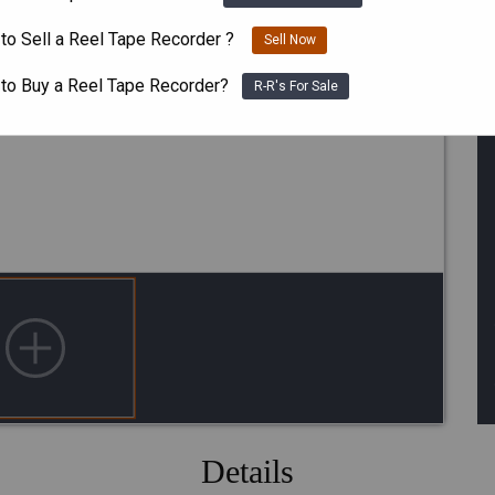
to Sell a Reel Tape Recorder ?
Sell Now
 to Buy a Reel Tape Recorder?
R-R's For Sale
Details