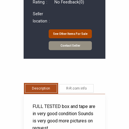
Rating :
No Feedback
(0)
Seller
location :
See Other Items For Sale
Contact Seller
Description
R-R.com info
FULL TESTED box and tape are
in very good condition Sounds
is very good more pictures on
request