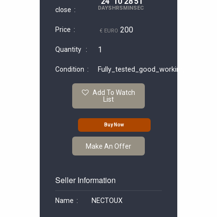
24
10
28
50
DAYS
HRS
MIN
SEC
close :
200
Price :
€ EURO
1
Quantity :
Condition :
Fully_tested_good_working
Add To Watch
List
Buy Now
Make An Offer
Seller Information
Name :
NECTOUX