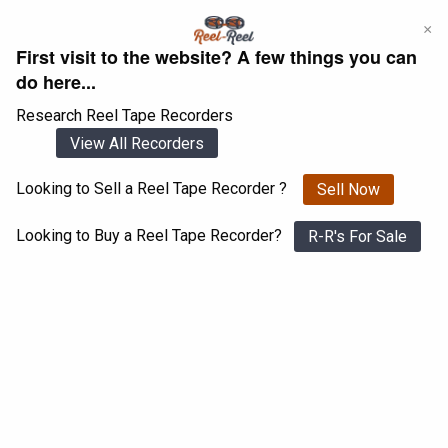
Skip
×
to
First visit to the website? A few things you can
content
do here...
Research Reel Tape Recorders
View All Recorders
Looking to Sell a Reel Tape Recorder ?
Sell Now
Login
Register
Looking to Buy a Reel Tape Recorder?
R-R's For Sale
Akai GX-215D
View All 1547 Recorders