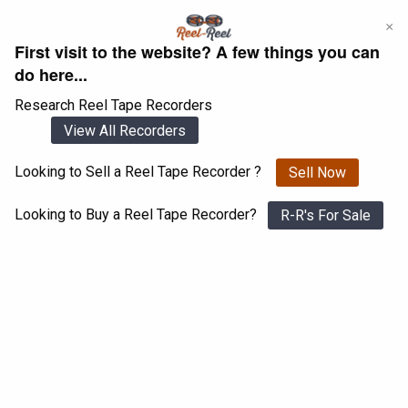
Skip
×
to
First visit to the website? A few things you can
content
do here...
Research Reel Tape Recorders
View All Recorders
Looking to Sell a Reel Tape Recorder ?
Sell Now
Login
Register
Looking to Buy a Reel Tape Recorder?
R-R's For Sale
Akai GX-630D
View All 1547 Recorders