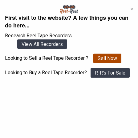
Skip
×
to
First visit to the website? A few things you can
content
do here...
Research Reel Tape Recorders
View All Recorders
Looking to Sell a Reel Tape Recorder ?
Sell Now
Login
Register
Looking to Buy a Reel Tape Recorder?
R-R's For Sale
Ferrograph Stereo 808
View All 1547 Recorders