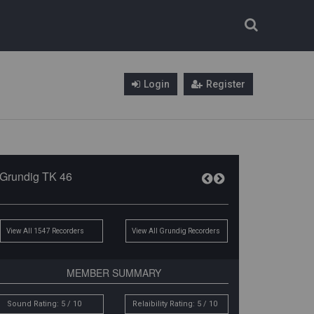
Login
Register
Grundig TK 46
View All 1547 Recorders
View All Grundig Recorders
MEMBER SUMMARY
Sound Rating: 5 / 10
Relaibility Rating: 5 / 10