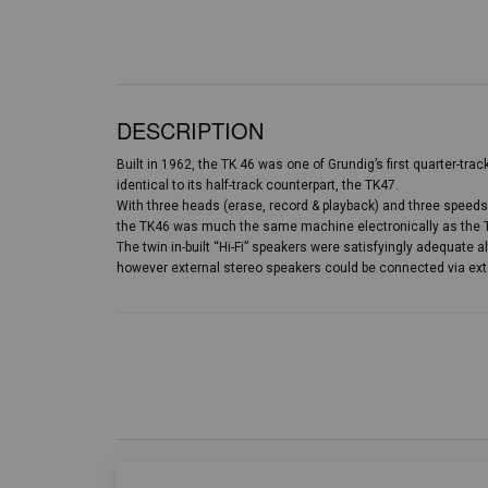
DESCRIPTION
Built in 1962, the TK 46 was one of Grundig’s first quarter-tra
identical to its half-track counterpart, the TK47.
With three heads (erase, record & playback) and three speeds 
the TK46 was much the same machine electronically as the TK
The twin in-built “Hi-Fi” speakers were satisfyingly adequate a
however external stereo speakers could be connected via ex