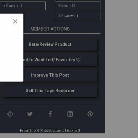
# Owners: 2
Views: 424
# Reviews: 1
×
MEMBER ACTIONS
Rate/Review Product
Add to Want List/ Favorites
Improve This Post
Sell This Tape Recorder
From the R-R collection of Eskie G