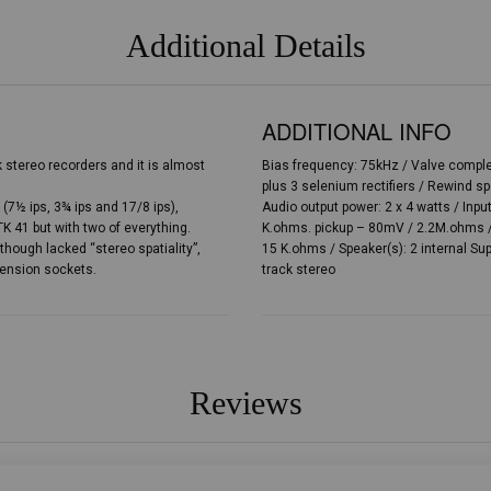
Additional Details
ADDITIONAL INFO
ck stereo recorders and it is almost
Bias frequency: 75kHz / Valve complem
plus 3 selenium rectifiers / Rewind s
(7½ ips, 3¾ ips and 17/8 ips),
Audio output power: 2 x 4 watts / Inp
 41 but with two of everything.
K.ohms. pickup – 80mV / 2.2M.ohms / 
lthough lacked “stereo spatiality”,
15 K.ohms / Speaker(s): 2 internal Sup
tension sockets.
track stereo
Reviews