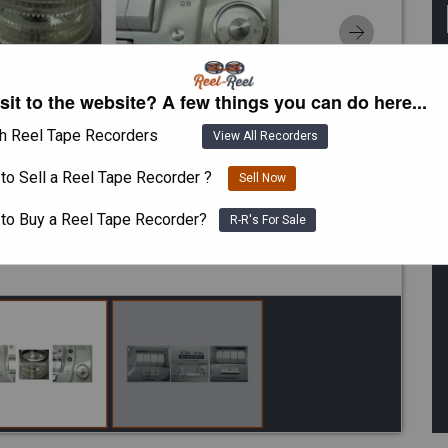
isit to the website? A few things you can do here...
h Reel Tape Recorders
View All Recorders
to Sell a Reel Tape Recorder ?
Sell Now
 to Buy a Reel Tape Recorder?
R-R's For Sale