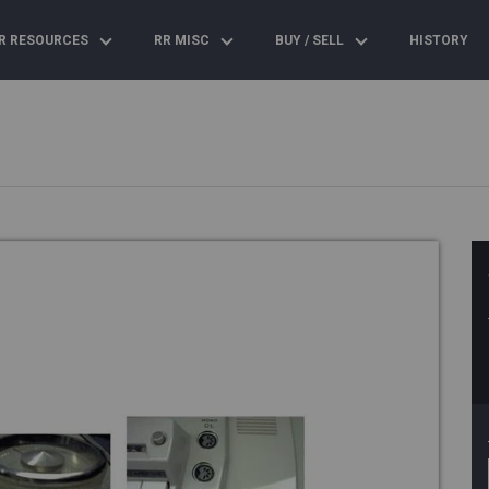
R RESOURCES
RR MISC
BUY / SELL
HISTORY