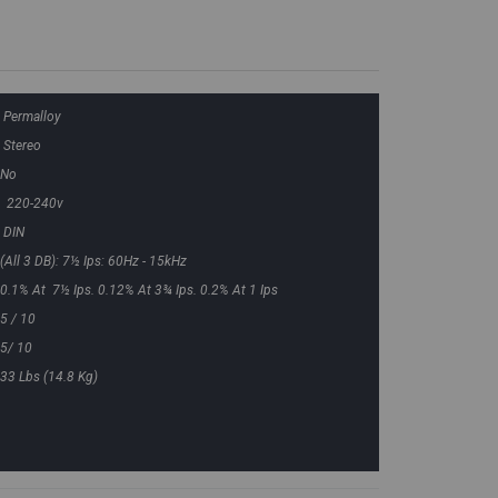
Permalloy
Stereo
No
220-240v
DIN
(all 3 DB): 7½ Ips: 60Hz - 15kHz
0.1% At 7½ Ips. 0.12% At 3¾ Ips. 0.2% At 1 Ips
5 / 10
5/ 10
33 Lbs (14.8 Kg)