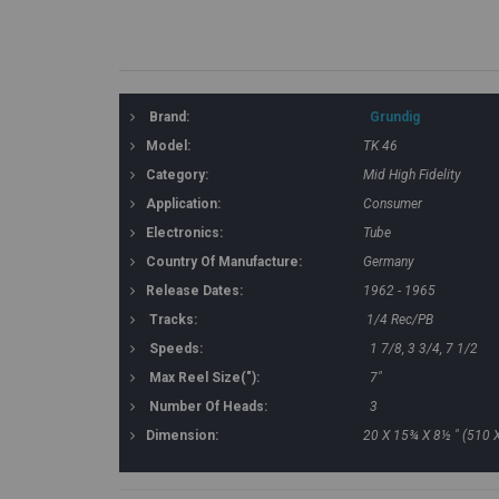
Brand:
Grundig
Model:
TK 46
Category:
Mid High Fidelity
Application:
Consumer
Electronics:
Tube
Country Of Manufacture:
Germany
Release Dates:
1962 - 1965
Tracks:
1/4 Rec/PB
Speeds:
1 7/8, 3 3/4, 7 1/2
Max Reel Size("):
7"
Number Of Heads:
3
Dimension:
20 X 15¾ X 8½ " (510 