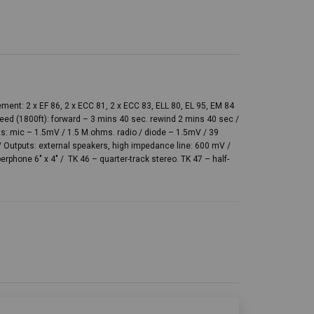
ent: 2 x EF 86, 2 x ECC 81, 2 x ECC 83, ELL 80, EL 95, EM 84
peed (1800ft): forward – 3 mins 40 sec. rewind 2 mins 40 sec /
uts: mic – 1.5mV / 1.5 M.ohms. radio / diode – 1.5mV / 39
Outputs: external speakers, high impedance line: 600 mV /
erphone 6″ x 4″ / TK 46 – quarter-track stereo. TK 47 – half-