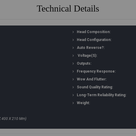
Technical Details
Head Composition:
Head Configuration:
Auto Reverse?:
Voltage(s):
Outputs:
Frequency Response:
Wow And Flutter:
Sound Quality Rating:
Long-Term Reliability Rating:
Weight:
X 400 X 210 Mm)