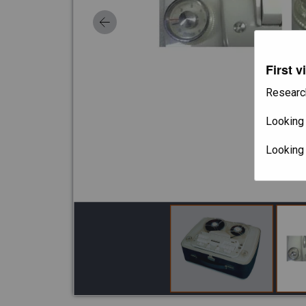
First v
Researc
Looking 
Looking