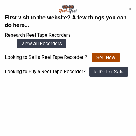
Skip
×
to
First visit to the website? A few things you can
content
do here...
Research Reel Tape Recorders
View All Recorders
Looking to Sell a Reel Tape Recorder ?
Sell Now
Login
Register
Looking to Buy a Reel Tape Recorder?
R-R's For Sale
Pioneer RT 909
View All 1547 Recorders