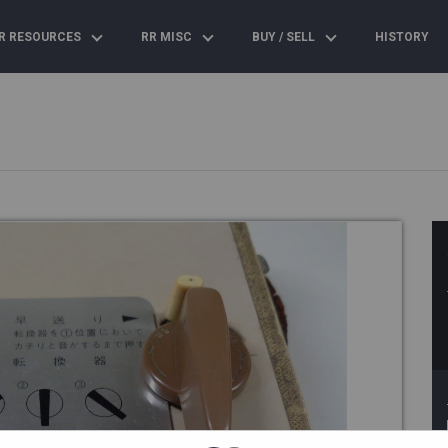
R RESOURCES
RR MISC
BUY / SELL
HISTORY