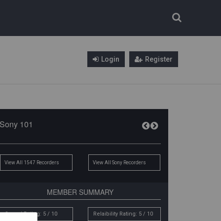
Login
Register
Sony 101
View All 1547 Recorders
View All Sony Recorders
MEMBER SUMMARY
Sound Rating: 5 / 10
Relaibility Rating: 5 / 10