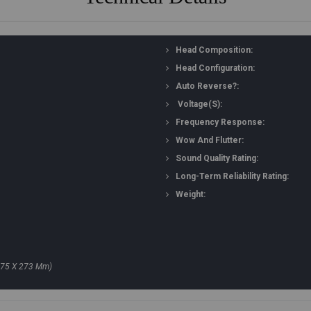
Head Composition:
Head Configuration:
Auto Reverse?:
Voltage(s):
Frequency Response:
Wow And Flutter:
Sound Quality Rating:
Long-Term Reliability Rating:
Weight:
175 X 273 Mm)