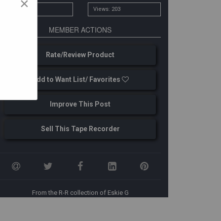
×
# Owners: 1
Views: 203
MEMBER ACTIONS
Rate/Review Product
Add to Want List/ Favorites
Improve This Post
Sell This Tape Recorder
From the R-R collection of Eskie G