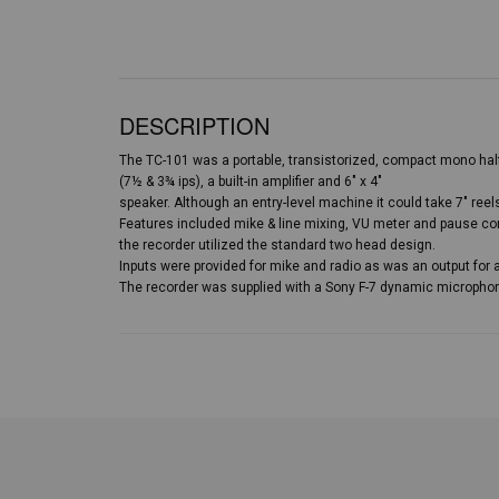
DESCRIPTION
The TC-101 was a portable, transistorized, compact mono half
(7½ & 3¾ ips), a built-in amplifier and 6″ x 4″
speaker. Although an entry-level machine it could take 7″ reel
Features included mike & line mixing, VU meter and pause con
the recorder utilized the standard two head design.
Inputs were provided for mike and radio as was an output for 
The recorder was supplied with a Sony F-7 dynamic microphone