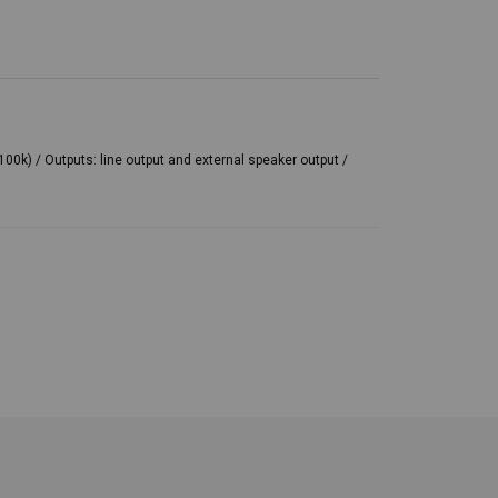
00k) / Outputs: line output and external speaker output /