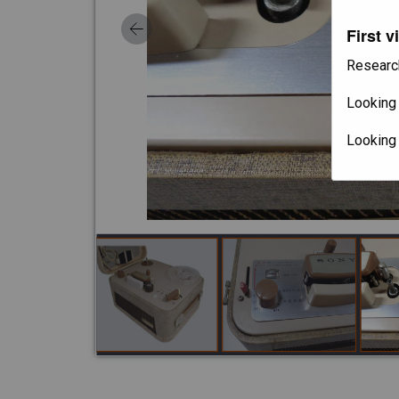
First v
Researc
Looking 
Looking