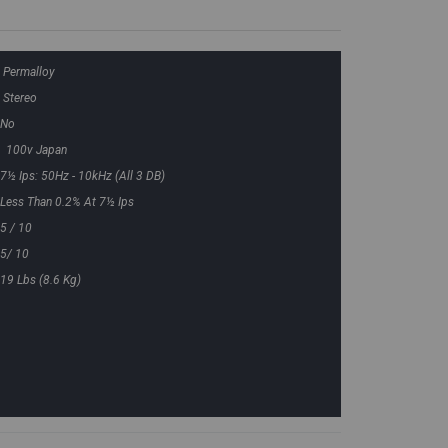
Permalloy
Stereo
No
100v Japan
7½ Ips: 50Hz - 10kHz (all 3 DB)
Less Than 0.2% At 7½ Ips
5 / 10
5/ 10
19 Lbs (8.6 Kg)