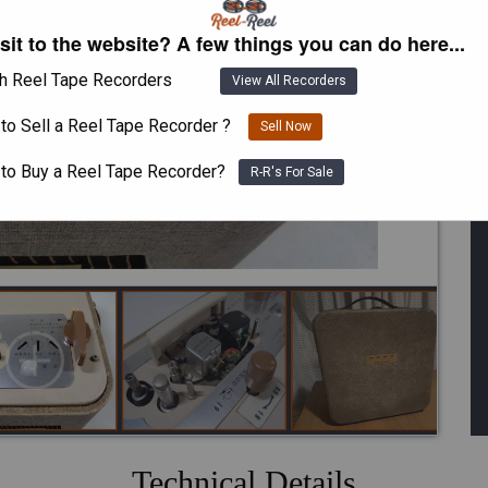
isit to the website? A few things you can do here...
h Reel Tape Recorders
View All Recorders
to Sell a Reel Tape Recorder ?
Sell Now
 to Buy a Reel Tape Recorder?
R-R's For Sale
Technical Details