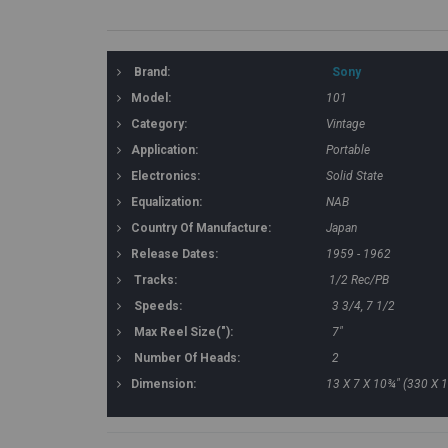
Brand:
Sony
Model:
101
Category:
Vintage
Application:
Portable
Electronics:
Solid State
Equalization:
NAB
Country Of Manufacture:
Japan
Release Dates:
1959 - 1962
Tracks:
1/2 Rec/PB
Speeds:
3 3/4, 7 1/2
Max Reel Size("):
7"
Number Of Heads:
2
Dimension:
13 X 7 X 10¾" (330 X 