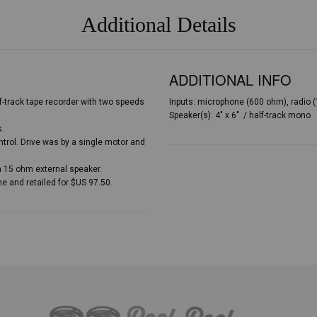
Additional Details
ADDITIONAL INFO
-track tape recorder with two speeds
Inputs: microphone (600 ohm), radio (1
Speaker(s): 4″ x 6″ / half-track mono
s.
trol. Drive was by a single motor and
a 15 ohm external speaker.
 and retailed for $US 97.50.