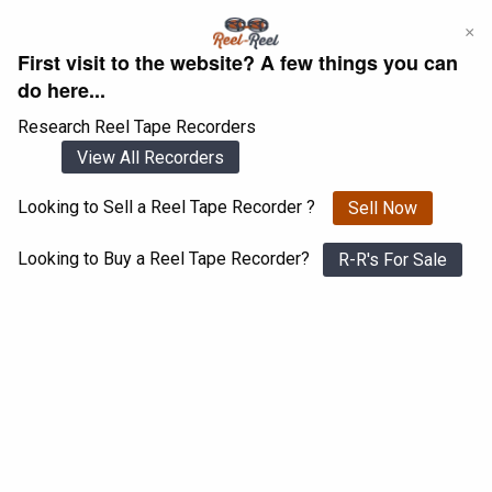
Skip
×
to
First visit to the website? A few things you can
content
do here...
Research Reel Tape Recorders
View All Recorders
Looking to Sell a Reel Tape Recorder ?
Sell Now
Login
Register
Looking to Buy a Reel Tape Recorder?
R-R's For Sale
Teac X-1000R
View All 1547 Recorders