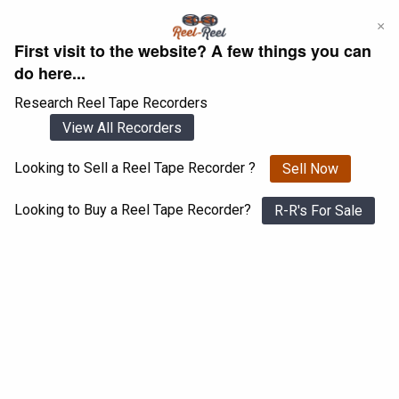
Skip
×
to
First visit to the website? A few things you can
content
do here...
Research Reel Tape Recorders
View All Recorders
Looking to Sell a Reel Tape Recorder ?
Sell Now
Login
Register
Looking to Buy a Reel Tape Recorder?
R-R's For Sale
Pioneer RT- 2022
View All 1547 Recorders