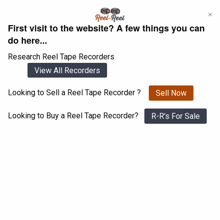
Skip
×
to
First visit to the website? A few things you can
content
do here...
Research Reel Tape Recorders
View All Recorders
Looking to Sell a Reel Tape Recorder ?
Sell Now
Login
Register
Looking to Buy a Reel Tape Recorder?
R-R's For Sale
Telefunken M15 A
View All 1547 Recorders