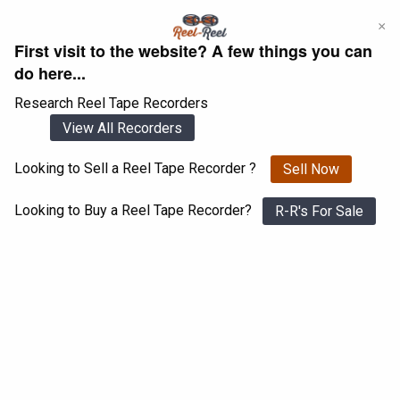
Skip
×
to
First visit to the website? A few things you can
content
do here...
Research Reel Tape Recorders
View All Recorders
Looking to Sell a Reel Tape Recorder ?
Sell Now
Login
Register
Looking to Buy a Reel Tape Recorder?
R-R's For Sale
Pioneer RT-707
View All 1547 Recorders