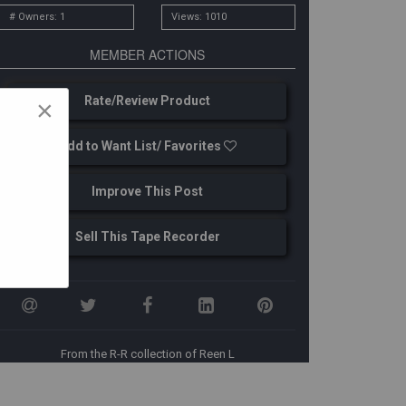
# Owners: 1
Views: 1010
MEMBER ACTIONS
Rate/Review Product
×
Add to Want List/ Favorites
Improve This Post
Sell This Tape Recorder
From the R-R collection of Reen L