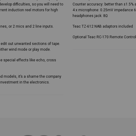
evelop difficulties, so you will need to
Counter accuracy: better than ±1.5% 
rent induction reel motors for high
4 x microphone: 0.25mV impedance 60
headphones jack: 8Ω
nes, or 2 mics and 2 line inputs.
Teac TZ-612 NAB adaptors included
Optional Teac RC-170 Remote Control
 edit out unwanted sections of tape.
either wind mode or play mode.
te special effects like echo, cross
end models, it’s a shame the company
investment in the electronics.