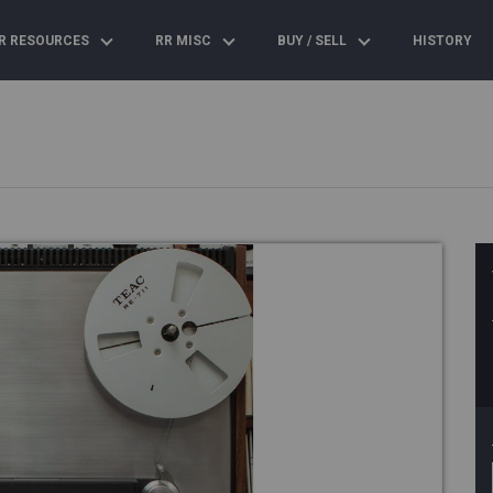
R RESOURCES
RR MISC
BUY / SELL
HISTORY