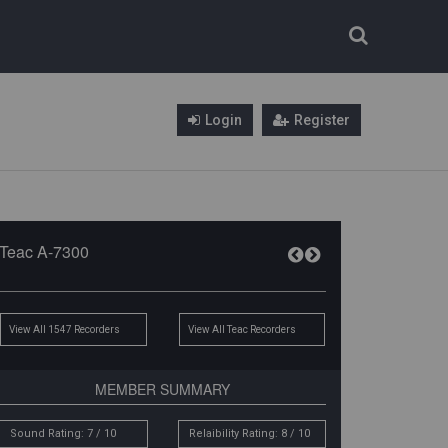
Login
Register
Teac A-7300
View All 1547 Recorders
View All Teac Recorders
MEMBER SUMMARY
Sound Rating: 7 / 10
Relaibility Rating: 8 / 10