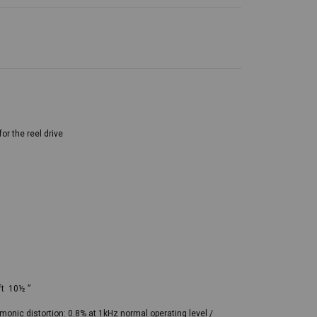
or the reel drive
ft 10½ ”
monic distortion: 0.8% at 1kHz normal operating level /