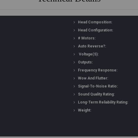
Head Composition:
Head Configuration:
# Motors:
Auto Reverse?:
Voltage(s):
Outputs:
Frequency Response:
Wow And Flutter:
Signal-To-Noise Ratio:
Sound Quality Rating:
Long-Term Reliability Rating:
Weight: