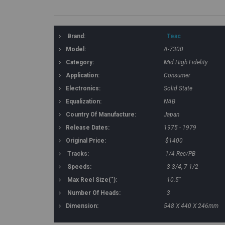
Brand:
Teac
Model:
A-7300
Category:
Mid High Fidelity
Application:
Consumer
Electronics:
Solid State
Equalization:
NAB
Country Of Manufacture:
Japan
Release Dates:
1975 - 1979
Original Price:
$1400
Tracks:
1/4 Rec/PB
Speeds:
3 3/4, 7 1/2
Max Reel Size("):
10.5"
Number Of Heads:
3
Dimension:
548 X 440 X 246mm