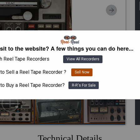
isit to the website? A few things you can do here...
h Reel Tape Recorders
View All Recorders
to Sell a Reel Tape Recorder ?
Sell Now
 to Buy a Reel Tape Recorder?
R-R's For Sale
Technical Details