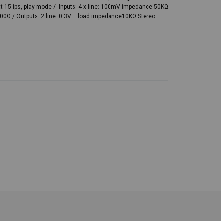
at 15 ips, play mode / Inputs: 4 x line: 100mV impedance 50KΩ
0Ω / Outputs: 2 line: 0.3V – load impedance10KΩ Stereo