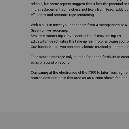
reliable, but some reports suggest that it has the potential to d
find a replacement somewhere, not likely from Teac. Eddy cur
efficiency and accurate tape tensioning.
With a built in mixer you can record from 4 microphones or 4 li
Great for live recording.
Separate master input level control for all mic/line inputs.
Edit switch deactivates the take up reel motor allowing you to
Cue function – so you can easily locate musical passage in 
Tape-source and tape only outputs for added flexibility to crea
echo or sound on sound.
Comparing at the electronics of the 7300 to later Teac high 
started cost cutting in this area as an X-2000 shows far less 