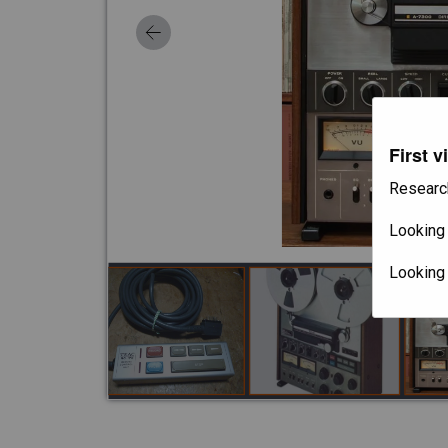
First v
Researc
Looking 
Looking