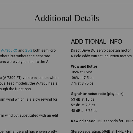
Additional Details
ADDITIONAL INFO
e
A-7300RX
and
25-2
both semi-pro
Direct Drive DC servo capstan motor
thers but without the separate
6 Pole eddy current induction motors f
ons were very similar to the A-
Wow and flutter
.05% at 15ips
reo (A-7300-2T) versions, prices when
.06% at 7.5ips
ious Teac models, the A-7300 has all
.1% at 3.75ips
rough the functions.
Signal-to-noise ratio
(playback)
form wind which is a slow rewind for
53 dB at 15ips
52 dB at 7.5ips
48 dB at 3.75ips
orm wind but substituted with an edit
Rewind speed
150 seconds for 1800
t performance and has proven pretty
Stereo separation: 50dB at 1kHz / Har