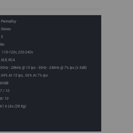
Permalloy
Stereo
3
No
110-120v, 220-240v
XLR, RCA
30Hz - 28kHz @ 15 Ips - 30Hz - 24kHz @ 7½ Ips (± 3dB)
.04% At 15 Ips, .06% At 7½ Ips
60dB
7 / 10
8/ 10
61.6 Lbs (28 Kg)