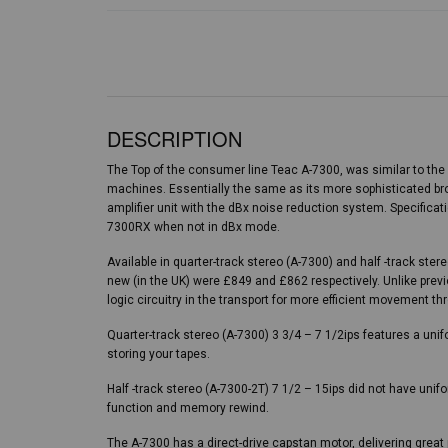
DESCRIPTION
The Top of the consumer line Teac A-7300, was similar to th
machines. Essentially the same as its more sophisticated bro
amplifier unit with the dBx noise reduction system. Specificati
7300RX when not in dBx mode.
Available in quarter-track stereo (A-7300) and half -track ste
new (in the UK) were £849 and £862 respectively. Unlike prev
logic circuitry in the transport for more efficient movement th
Quarter-track stereo (A-7300) 3 3/4 – 7 1/2ips features a uni
storing your tapes.
Half -track stereo (A-7300-2T) 7 1/2 – 15ips did not have unif
function and memory rewind.
The A-7300 has a direct-drive capstan motor, delivering grea