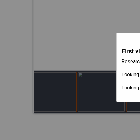
First v
Researc
Looking 
Looking