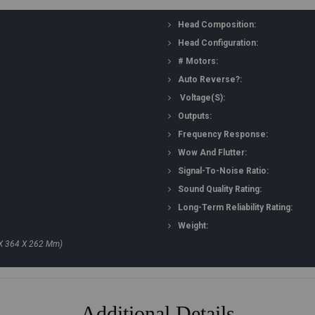
Head Composition:
Head Configuration:
# Motors:
Auto Reverse?:
Voltage(s):
Outputs:
Frequency Response:
Wow And Flutter:
Signal-To-Noise Ratio:
Sound Quality Rating:
Long-Term Reliability Rating:
Weight:
 X 364 X 262 Mm)
Additional Details