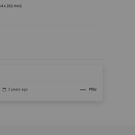
364 x 262 mm)
2 years ago
Pfitz