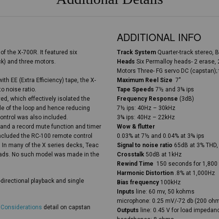
ADDITIONAL INFO
of the X-700R. It featured six
Track System
Quarter-track stereo, B
ck) and three motors.
Heads
Six Permalloy heads- 2 erase, 
Motors Three- FG servo DC (capstan); 
th EE (Extra Efficiency) tape, the X-
Maximum Reel Size
7″
o noise ratio.
Tape Speeds
7½ and 3¾ ips
, which effectively isolated the
Frequency Response
(3dB)
ide of the loop and hence reducing
7½ ips: 40Hz – 30kHz
ontrol was also included.
3¾ ips: 40Hz – 22kHz
 and a record mute function and timer
Wow & flutter
included the RC-100 remote control
0.03% at 7½ and 0.04% at 3¾ ips
. In many of the X series decks, Teac
Signal to noise ratio
65dB at 3% THD,
eads. No such model was made in the
Crosstalk
50dB at 1kHz
Rewind Time
150 seconds for 1,800 
Harmonic Distortion
.8% at 1,000Hz
-directional playback and single
Bias frequency
100kHz
Inputs
line: 60 mv, 50 kohms
microphone: 0.25 mV/-72 db (200 oh
 Considerations
detail on capstan
Outputs
line: 0.45 V for load impeda