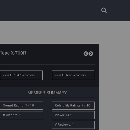
Login
Register
Teac X-700R
View All 1547 Recorders
View All Teac Recorders
MEMBER SUMMARY
Sound Rating: 7 / 10
Relaibility Rating: 7 / 10
# Owners: 2
Views: 447
# Reviews: 1