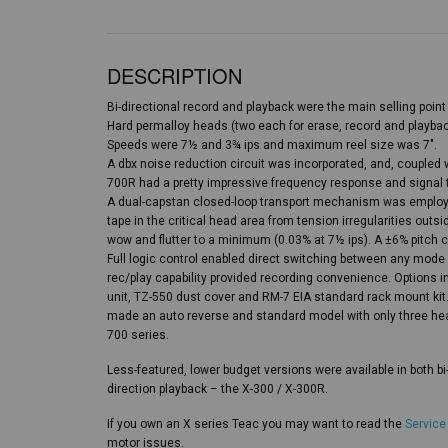
DESCRIPTION
Bi-directional record and playback were the main selling point 
Hard permalloy heads (two each for erase, record and playba
Speeds were 7½ and 3¾ ips and maximum reel size was 7″.
A dbx noise reduction circuit was incorporated, and, coupled wi
700R had a pretty impressive frequency response and signal t
A dual-capstan closed-loop transport mechanism was employed
tape in the critical head area from tension irregularities outs
wow and flutter to a minimum (0.03% at 7½ ips). A ±6% pitch c
Full logic control enabled direct switching between any mode
rec/play capability provided recording convenience. Options 
unit, TZ-550 dust cover and RM-7 EIA standard rack mount kit
made an auto reverse and standard model with only three h
700 series.
Less-featured, lower budget versions were available in both bi
direction playback – the X-300 / X-300R.
If you own an X series Teac you may want to read the
Service
motor issues.