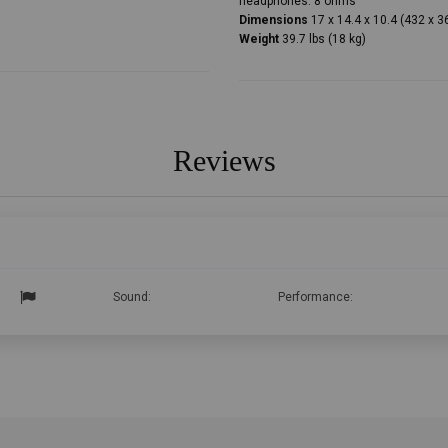
headphones: 8 ohms
Dimensions
17 x 14.4 x 10.4 (432 x 
Weight
39.7 lbs (18 kg)
Reviews
Sound:
Performance: