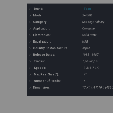
Brand:
Teac
Model:
X-700R
Category:
Mid High Fidelity
Application:
Consumer
Electronics:
Solid State
Equalization:
NAB
Country Of Manufacture:
Japan
Release Dates:
1983 - 1987
Tracks:
1/4 Rec/PB
Speeds:
3 3/4, 7 1/2
Max Reel Size("):
7"
Number Of Heads:
6
Dimension:
17 X 14.4 X 10.4 (432