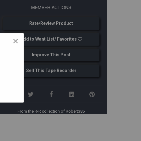
MEMBER ACTIONS
Rate/Review Product
×
Add to Want List/ Favorites
Improve This Post
Sell This Tape Recorder
From the R-R collection of Robert385