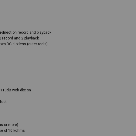
i-direction record and playback
2 record and 2 playback
two DC slotless (outer reels)
 110dB with dbx on
feet
ms or more)
nce of 10 kohms