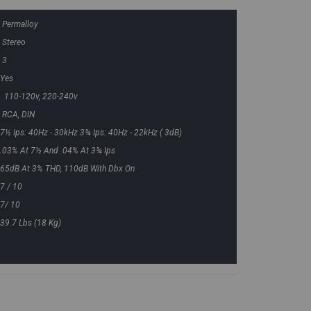
Permalloy
Stereo
3
Yes
110-120v, 220-240v
RCA, DIN
7½ Ips: 40Hz - 30kHz 3¾ Ips: 40Hz - 22kHz ( 3dB)
.03% At 7½ And .04% At 3¾ Ips
65dB At 3% THD, 110dB With Dbx On
7 / 10
7/ 10
39.7 Lbs (18 Kg)