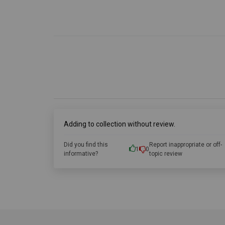
Adding to collection without review.
Did you find this
Report inappropriate or off-
1
0
informative?
topic review