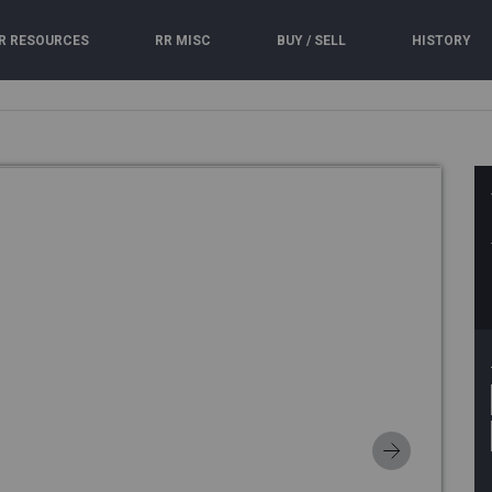
R RESOURCES
RR MISC
BUY / SELL
HISTORY