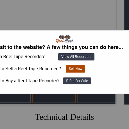
isit to the website? A few things you can do here...
h Reel Tape Recorders
View All Recorders
to Sell a Reel Tape Recorder ?
Sell Now
 to Buy a Reel Tape Recorder?
R-R's For Sale
Technical Details