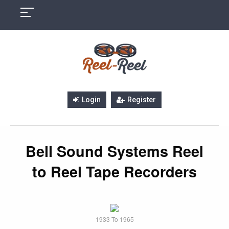
Skip
to
content
Login
Register
Bell Sound Systems Reel
to Reel Tape Recorders
1933 To 1965