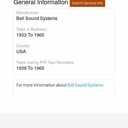
General Information
Submit General Info
Manufacturer:
Bell Sound Systems
Years in Business:
1933 To 1965
Country:
USA
Years making R-R Tape Recorders:
1939 To 1965
For more information about
Bell Sound Systems