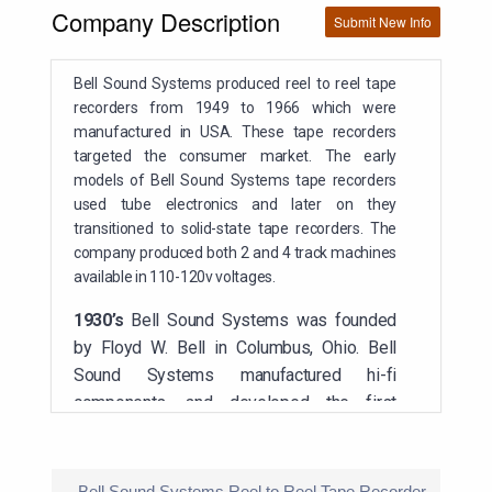
Company Description
Submit New Info
Bell Sound Systems produced reel to reel tape
recorders from 1949 to 1966 which were
manufactured in USA. These tape recorders
targeted the consumer market. The early
models of Bell Sound Systems tape recorders
used tube electronics and later on they
transitioned to solid-state tape recorders. The
company produced both 2 and 4 track machines
available in 110-120v voltages.
1930’s
B
ell Sound Systems was founded
by Floyd W. Bell in Columbus, Ohio. Bell
Sound Systems manufactured hi-fi
components, and developed the first
commercially available reel-to-reel tape
recorder
Bell Sound Systems Reel to Reel Tape Recorder