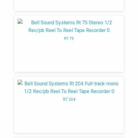
and tuner models housed in vinyl-clad steel
that looked like saddle leather. The new
product line included the Model 2315, 2325,
and 2360 (which produced 50 watts)
amplifiers, the Model 2520, 2521, and 3070
RT 75
AM-FM tuners, and the Model 3030 stereo
amplifier. Bell changed their marketing and
distribution strategy from specialized
electronics/hi-dealers to general retail
outlets such as department stores. This
strategy change, with an increase in
competition is said to have brought on the
end of the company
RT 204
1959
Bell introduced Carillon Model 6060
which produced 30 watts per channel using
four EL34 power tubes.
1965
Bell Sound Systems stops