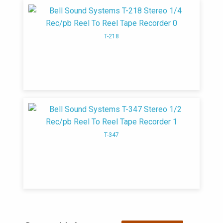
manufacturing hi-fi components
T-218
T-347