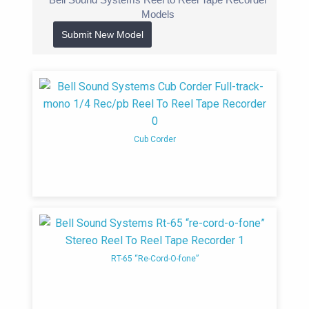
1940’s
Bell manufactured public address
Models
systems, hi-fidelity amplifiers, tuners, and
Submit New Model
magnetic tape recorders
1950’s
The company reached its peak with
its space-age hi-fi and stereophonic
components.
1953
Bell Sound was acquired by
Cub Corder
Thompson Products. Bell became a wholly
owned subsidiary of Thompson Products
(TP). Bell introduced the Bell 3D Bin-aural
amplifier in, the first commercially available
stereo amplifier for home hi-fi use. The
name Thompson, Ramo Woolridge (Bell
Sound Division) was often used in the
RT-65 “Re-Cord-O-fone”
1960s
1957
Bell Sound released new amplifier