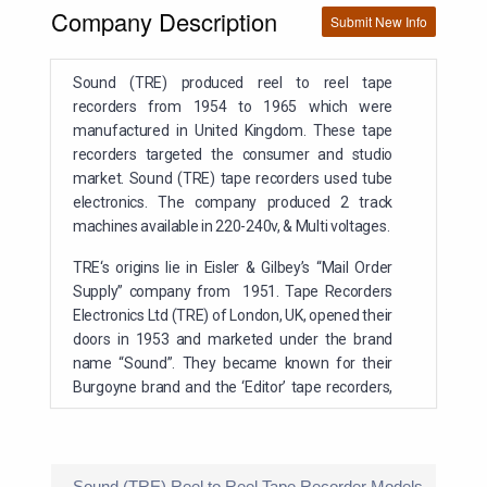
Company Description
Submit New Info
Sound (TRE) produced reel to reel tape
recorders from 1954 to 1965 which were
manufactured in United Kingdom. These tape
recorders targeted the consumer and studio
market. Sound (TRE) tape recorders used tube
electronics. The company produced 2 track
machines available in 220-240v, & Multi voltages.
TRE
‘s origins lie in Eisler & Gilbey’s “Mail Order
Supply” company from 1951. Tape Recorders
Electronics Ltd (TRE) of London, UK, opened their
doors in 1953 and marketed under the brand
name “Sound”. They became known for their
Burgoyne brand and the ‘Editor’ tape recorders,
later adopting the early Walter deck to which the
‘Sound’ name was first applied before chosing
Collaro decks after 1956. TRE also made
machines for several large retailers- Civic, Retra
Sound (TRE) Reel to Reel Tape Recorder Models