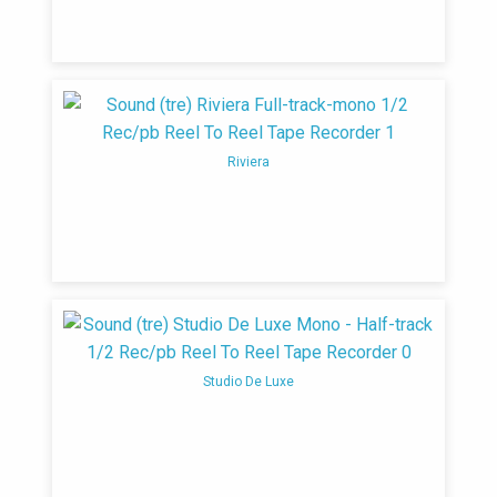
Riviera
Studio De Luxe