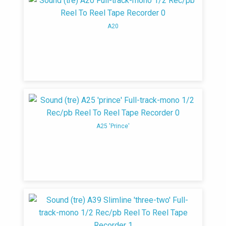
A20
A25 'Prince'