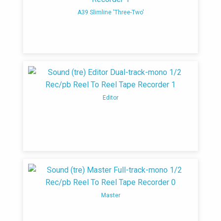
A39 Slimline 'Three-Two'
Editor
Master