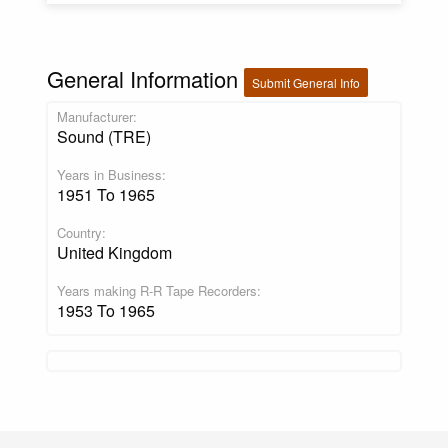
General Information
Submit General Info
Manufacturer:
Sound (TRE)
Years in Business:
1951 To 1965
Country:
United Kingdom
Years making R-R Tape Recorders:
1953 To 1965