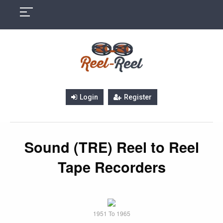
Skip
to
content
Login
Register
Sound (TRE) Reel to Reel
Tape Recorders
1951 To 1965