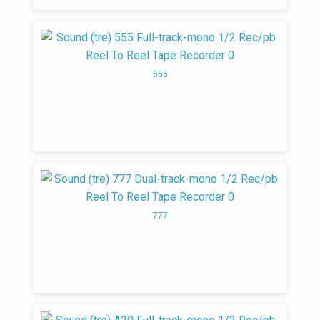
555
777