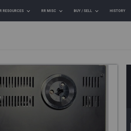
R RESOURCES
RR MISC
BUY / SELL
HISTORY