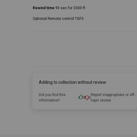
Rewind time
90 sec for 3300 ft
Optional Remote control TGF3
Adding to collection without review.
Did you find this
Report inappropriate or off-
0
0
informative?
topic review