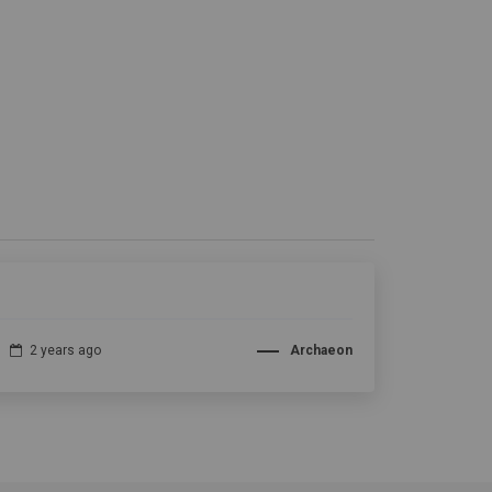
2 years ago
Archaeon