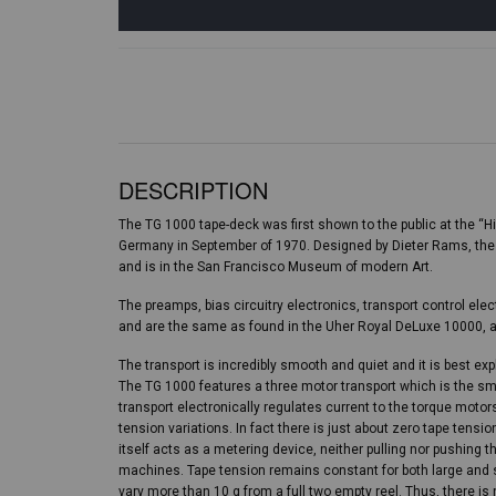
DESCRIPTION
The TG 1000 tape-deck was first shown to the public at the “Hi
Germany in September of 1970. Designed by Dieter Rams, the
and is in the San Francisco Museum of modern Art.
The preamps, bias circuitry electronics, transport control e
and are the same as found in the Uher Royal DeLuxe 10000, a
The transport is incredibly smooth and quiet and it is best ex
The TG 1000 features a three motor transport which is the s
transport electronically regulates current to the torque motor
tension variations. In fact there is just about zero tape tensi
itself acts as a metering device, neither pulling nor pushing 
machines. Tape tension remains constant for both large and 
vary more than 10 g from a full two empty reel. Thus, there i