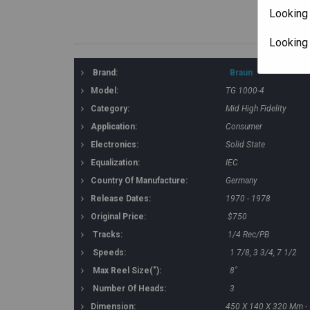
Looking 
Looking
Brand:
Braun
Model:
TG 1000-4
Category:
Mid High Fidelity
Application:
Consumer
Electronics:
Solid State
Equalization:
IEC
Country Of Manufacture:
Germany
Release Dates:
1970 - 1978
Original Price:
$750
Tracks:
1/4 Rec/PB
Speeds:
1 7/8, 3 3/4, 7 1/2
Max Reel Size("):
8"
Number Of Heads:
3
Dimension:
450 X 140 X 320 Mm - 1