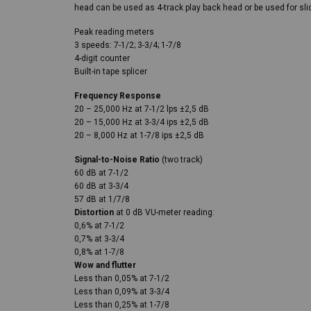
head can be used as 4-track play back head or be used for sli
Peak reading meters
3 speeds: 7-1/2; 3-3/4; 1-7/8
4-digit counter
Built-in tape splicer
Frequency Response
20 – 25,000 Hz at 7-1/2 lps ±2,5 dB
20 – 15,000 Hz at 3-3/4 ips ±2,5 dB
20 – 8,000 Hz at 1-7/8 ips ±2,5 dB
Signal-to-Noise Ratio
(two track)
60 dB at 7-1/2
60 dB at 3-3/4
57 dB at 1/7/8
Distortion
at 0 dB VU-meter reading:
0,6% at 7-1/2
0,7% at 3-3/4
0,8% at 1-7/8
Wow and flutter
Less than 0,05% at 7-1/2
Less than 0,09% at 3-3/4
Less than 0,25% at 1-7/8