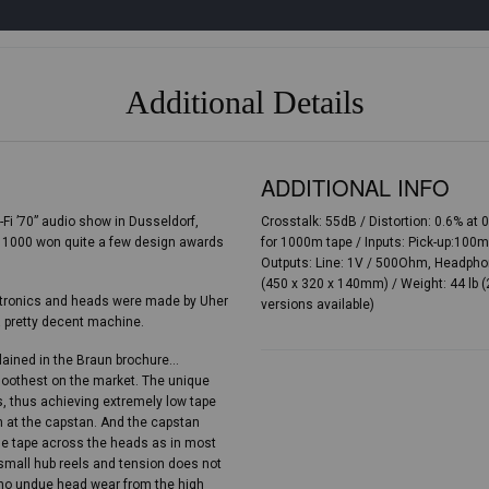
Additional Details
ADDITIONAL INFO
-Fi ’70” audio show in Dusseldorf,
Crosstalk: 55dB / Distortion: 0.6% a
 1000 won quite a few design awards
for 1000m tape / Inputs: Pick-up:10
Outputs: Line: 1V / 500Ohm, Headpho
(450 x 320 x 140mm) / Weight: 44 lb (
lectronics and heads were made by Uher
versions available)
 pretty decent machine.
plained in the Braun brochure…
moothest on the market. The unique
s, thus achieving extremely low tape
on at the capstan. And the capstan
the tape across the heads as in most
small hub reels and tension does not
s no undue head wear from the high