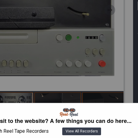
isit to the website? A few things you can do here...
h Reel Tape Recorders
View All Recorders