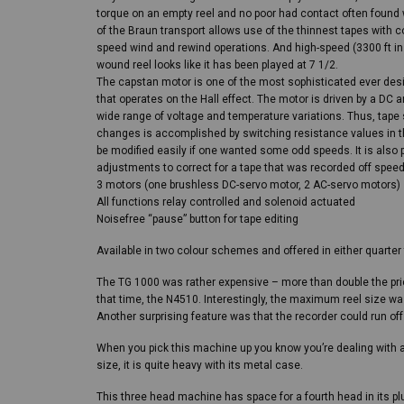
torque on an empty reel and no poor had contact often found w
of the Braun transport allows use of the thinnest tapes with c
speed wind and rewind operations. And high-speed (3300 ft i
wound reel looks like it has been played at 7 1/2.
The capstan motor is one of the most sophisticated ever desig
that operates on the Hall effect. The motor is driven by a DC am
wide range of voltage and temperature variations. Thus, tape
changes is accomplished by switching resistance values in th
be modified easily if one wanted some odd speeds. It is also
adjustments to correct for a tape that was recorded off speed
3 motors (one brushless DC-servo motor, 2 AC-servo motors)
All functions relay controlled and solenoid actuated
Noisefree “pause” button for tape editing
Available in two colour schemes and offered in either quarter 
The TG 1000 was rather expensive – more than double the price
that time, the N4510. Interestingly, the maximum reel size w
Another surprising feature was that the recorder could run off
When you pick this machine up you know you’re dealing with a 
size, it is quite heavy with its metal case.
This three head machine has space for a fourth head in its pl