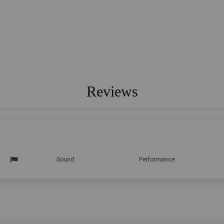
Reviews
Sound:
Performance: