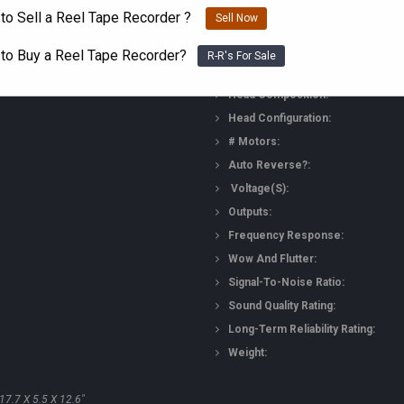
to Sell a Reel Tape Recorder ?
Technical Details
Sell Now
 to Buy a Reel Tape Recorder?
R-R's For Sale
Head Composition:
Head Configuration:
# Motors:
Auto Reverse?:
Voltage(s):
Outputs:
Frequency Response:
Wow And Flutter:
Signal-To-Noise Ratio:
Sound Quality Rating:
Long-Term Reliability Rating:
Weight:
7.7 X 5.5 X 12.6"