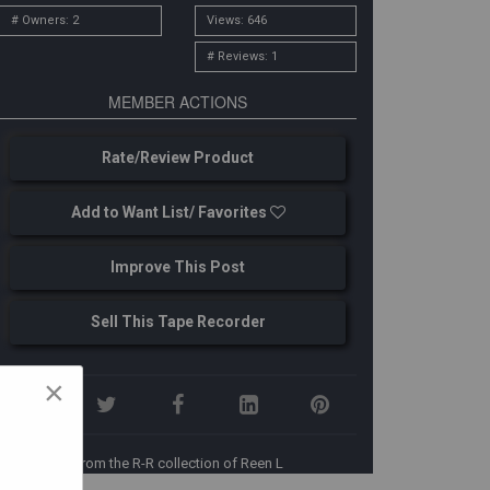
# Owners: 2
Views: 646
# Reviews: 1
MEMBER ACTIONS
Rate/Review Product
Add to Want List/ Favorites
Improve This Post
Sell This Tape Recorder
×
From the R-R collection of Reen L