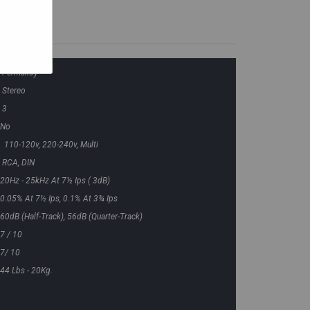
Permalloy
Stereo
3
No
110-120v, 220-240v, Multi
RCA, DIN
20Hz - 25kHz At 7½ Ips ( 3dB)
0.05% At 7½ Ips, 0.1% At 3¾ Ips
60dB (half-Track), 56dB (quarter-Track)
7 / 10
7/ 10
44 Lbs - 20Kg.