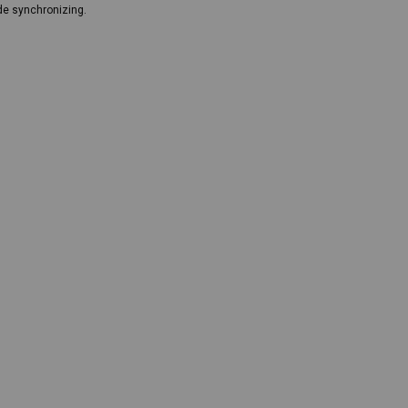
de synchronizing.