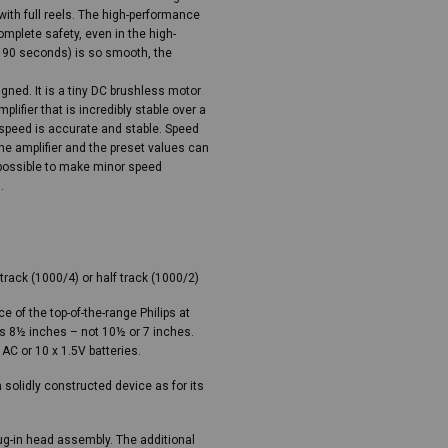
ith full reels. The high-performance
omplete safety, even in the high-
n 90 seconds) is so smooth, the
ned. It is a tiny DC brushless motor
plifier that is incredibly stable over a
 speed is accurate and stable. Speed
e amplifier and the preset values can
 possible to make minor speed
.
track (1000/4) or half track (1000/2)
 of the top-of-the-range Philips at
as 8½ inches – not 10½ or 7 inches.
 AC or 10 x 1.5V batteries.
solidly constructed device as for its
ug-in head assembly. The additional