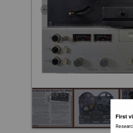
First v
Researc