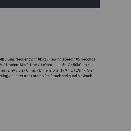
t 0dB / Bias frequency: 110kHz / Rewind speed: 105 seconds
0mV / 1mohm. Mic 0.1mV / 1kOhm. Line: 5mV / 50kOhm /
nes: 2mV / 5-2k Ohms / Dimensions: 17¾ ” x 12½ ” x 5½ ”
20kg) / quarter-track stereo (half track and quad playback