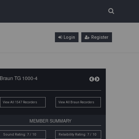
Login
Register
Braun TG 1000-4
View All 1547 Recorders
View All Braun Recorders
MEMBER SUMMARY
Sound Rating: 7 / 10
Relaibility Rating: 7 / 10